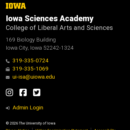
The
University
of
Iowa Sciences Academy
Iowa
College of Liberal Arts and Sciences
169 Biology Building
Iowa City, Iowa 52242-1324
319-335-0724
319-335-1069
ui-isa@uiowa.edu
Social
Instagram
Facebook
Twitter
Media
Admin Login
© 2026 The University of Iowa