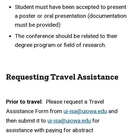
Student must have been accepted to present
a poster or oral presentation (documentation
must be provided)
The conference should be related to their
degree program or field of research.
Requesting Travel Assistance
Prior to travel
: Please request a Travel
Assistance Form from
ui-isa@uiowa.edu
and
then submit it to
ui-isa@uiowa.edu
for
assistance with paying for abstract