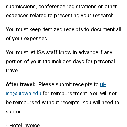
submissions, conference registrations or other
expenses related to presenting your research.
You must keep itemized receipts to document all
of your expenses!
You must let ISA staff know in advance if any
portion of your trip includes days for personal
travel.
After travel:
Please submit receipts to
ui-
isa@uiowa.edu
for reimbursement. You will not
be reimbursed without receipts. You will need to
submit:
- Hotel invoice