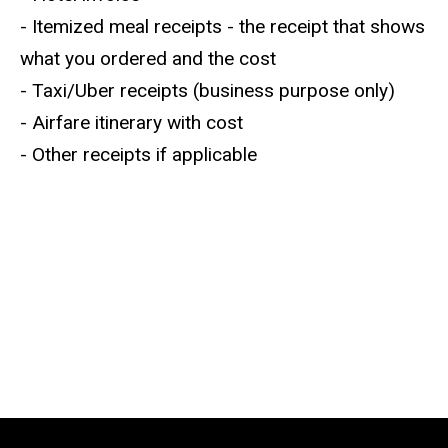
- Itemized meal receipts - the receipt that shows
what you ordered and the cost
- Taxi/Uber receipts (business purpose only)
- Airfare itinerary with cost
- Other receipts if applicable