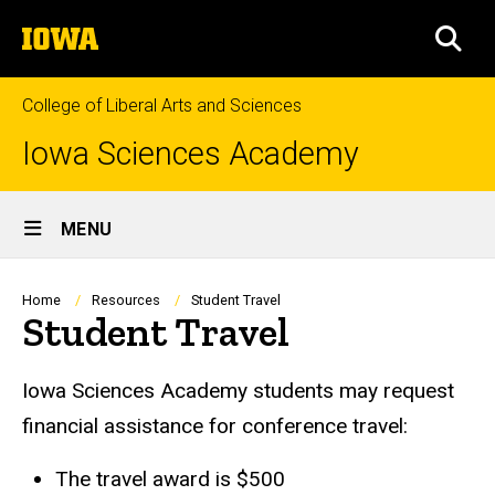
Skip
The
to
SEA
University
main
of
content
Iowa
College of Liberal Arts and Sciences
Iowa Sciences Academy
Site
MENU
Main
Navigation
Breadcrumb
Home
Resources
Student Travel
Student Travel
Iowa Sciences Academy students may request
financial assistance for conference travel:
The travel award is $500