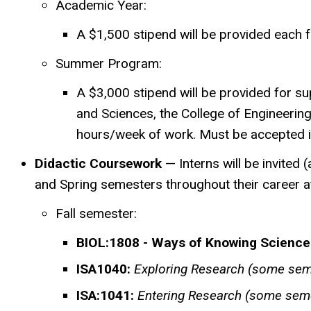
Academic Year:
A $1,500 stipend will be provided each f
Summer Program:
A $3,000 stipend will be provided for s
and Sciences, the College of Engineering
hours/week of work. Must be
accepted 
Didactic Coursework
— Interns will be invited
and Spring semesters throughout their career at
Fall semester:
BIOL:1808 - Ways of Knowing Science
ISA1040:
Exploring Research (some sem
ISA:1041:
Entering Research (some sem