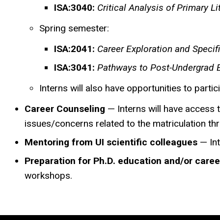
ISA:3040:
Critical Analysis of Primary Li
Spring semester:
ISA:2041:
Career Exploration and Specif
ISA:3041:
Pathways to Post-Undergrad 
Interns will also have opportunities to partici
Career Counseling
— Interns will have access t
issues/concerns related to the matriculation thr
Mentoring from UI scientific colleagues
— Int
Preparation for Ph.D. education and/or caree
workshops.