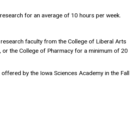
g research for an average of 10 hours per week.
esearch faculty from the College of Liberal Arts
ne, or the College of Pharmacy for a minimum of 20
k offered by the Iowa Sciences Academy in the Fall