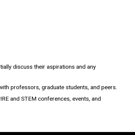
ially discuss their aspirations and any
with professors, graduate students, and peers.
SPIRE and STEM conferences, events, and