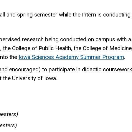
all and spring semester while the Intern is conductin
upervised research being conducted on campus with a r
, the College of Public Health, the College of Medici
into the
Iowa Sciences Academy Summer Program
.
 (and encouraged) to participate in didactic coursewor
 the University of Iowa.
esters)
esters)