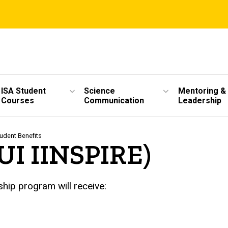
ISA Student
Science
Mentoring &
Courses
Communication
Leadership
udent Benefits
(UI IINSPIRE)
hip program will receive: