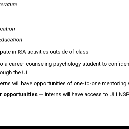
terature
ication
Education
pate in ISA activities outside of class.
o a career counseling psychology student to confident
ough the UI.
erns will have opportunities of one-to-one mentoring 
r opportunities
— ​Interns will have access to UI IIN