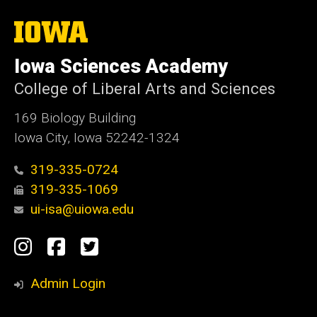
The
University
of
Iowa Sciences Academy
Iowa
College of Liberal Arts and Sciences
169 Biology Building
Iowa City, Iowa 52242-1324
319-335-0724
319-335-1069
ui-isa@uiowa.edu
Social
Instagram
Facebook
Twitter
Media
Admin Login