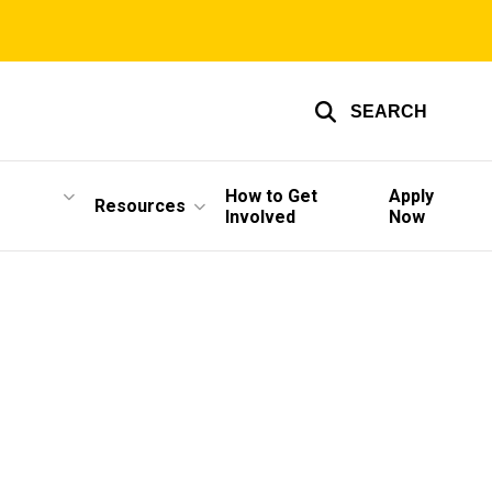
SEARCH
How to Get
Apply
Resources
Involved
Now