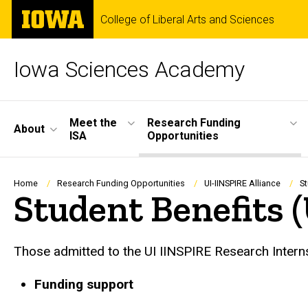
Skip
The
College of Liberal Arts and Sciences
to
University
main
of
content
Iowa
Iowa Sciences Academy
Site
Meet the
Research Funding
About
ISA
Opportunities
Main
Navigation
Breadcrumb
Home
Research Funding Opportunities
UI-IINSPIRE Alliance
St
Student Benefits 
Those admitted to the UI IINSPIRE Research Interns
Funding support