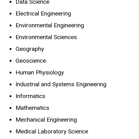
Data Science
Electrical Engineering
Environmental Engineering
Environmental Sciences
Geography
Geoscience
Human Physiology
Industrial and Systems Engineering
Informatics
Mathematics
Mechanical Engineering
Medical Laboratory Science