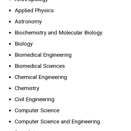
Applied Physics
Astronomy
Biochemistry and Molecular Biology
Biology
Biomedical Engineering
Biomedical Sciences
Chemical Engineering
Chemistry
Civil Engineering
Computer Science
Computer Science and Engineering