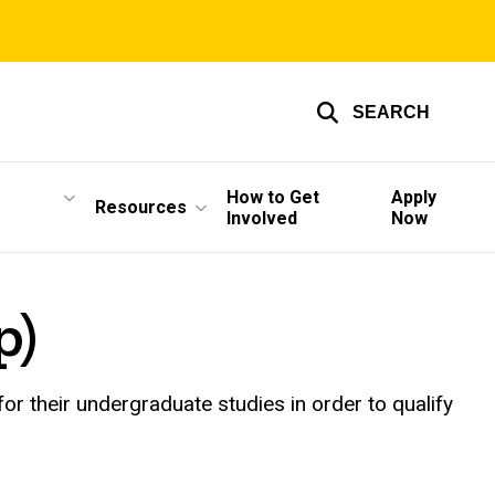
SEARCH
How to Get
Apply
Resources
Involved
Now
p)
or their undergraduate studies in order to qualify