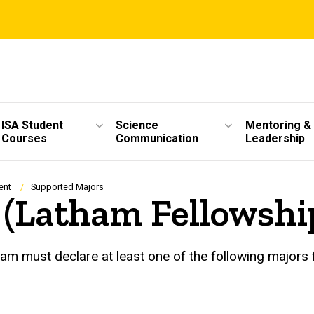
ISA Student
Science
Mentoring &
Courses
Communication
Leadership
ent
Supported Majors
 (Latham Fellowshi
m must declare at least one of the following majors f