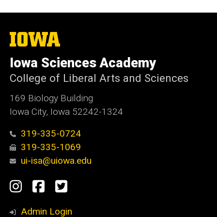
The
University
of
Iowa Sciences Academy
Iowa
College of Liberal Arts and Sciences
169 Biology Building
Iowa City, Iowa 52242-1324
319-335-0724
319-335-1069
ui-isa@uiowa.edu
Social
Instagram
Facebook
Twitter
Media
Admin Login