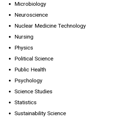
Microbiology
Neuroscience
Nuclear Medicine Technology
Nursing
Physics
Political Science
Public Health
Psychology
Science Studies
Statistics
Sustainability Science