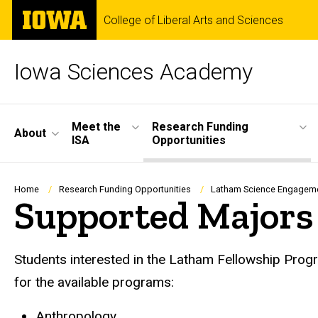
Skip
The
College of Liberal Arts and Sciences
to
University
main
of
content
Iowa
Iowa Sciences Academy
Site
Meet the
Research Funding
About
ISA
Opportunities
Main
Navigation
Breadcrumb
Home
Research Funding Opportunities
Latham Science Engagem
Supported Majors
Students interested in the Latham Fellowship Progra
for the available programs:
Anthropology