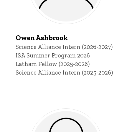
Owen Ashbrook
Title/Position
Science Alliance Intern (2026-2027)
ISA Summer Program 2026
Latham Fellow (2025-2026)
Science Alliance Intern (2025-2026)