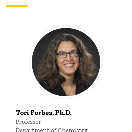
Tori Forbes, Ph.D.
P
Title/Position
Professor
i
Department of Chemistry
n