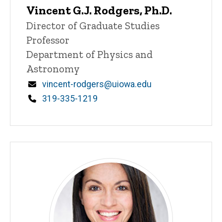
Vincent G.J. Rodgers, Ph.D.
P
Title/Position
Director of Graduate Studies
i
Professor
n
n
Department of Physics and
e
Astronomy
d
content, custom sorted.
Email
vincent-rodgers@uiowa.edu
Phone
319-335-1219