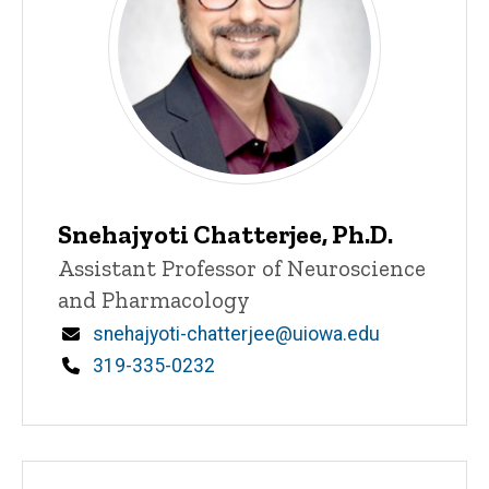
Snehajyoti Chatterjee, Ph.D.
Title/Position
Assistant Professor of Neuroscience
and Pharmacology
Email
snehajyoti-chatterjee@uiowa.edu
Phone
319-335-0232