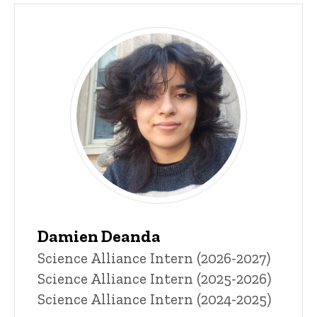
Damien Deanda
Title/Position
Science Alliance Intern (2026-2027)
Science Alliance Intern (2025-2026)
Science Alliance Intern (2024-2025)