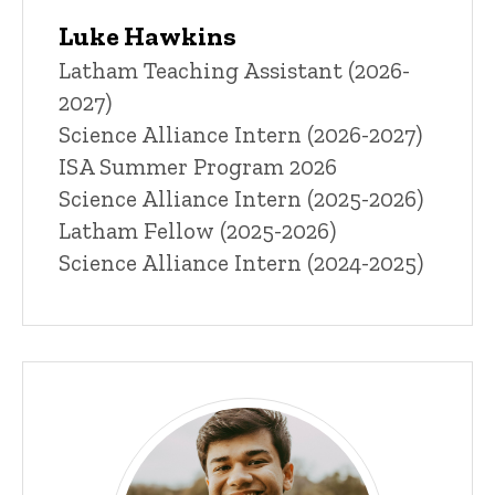
Luke Hawkins
Title/Position
Latham Teaching Assistant (2026-
2027)
Science Alliance Intern (2026-2027)
ISA Summer Program 2026
Science Alliance Intern (2025-2026)
Latham Fellow (2025-2026)
Science Alliance Intern (2024-2025)