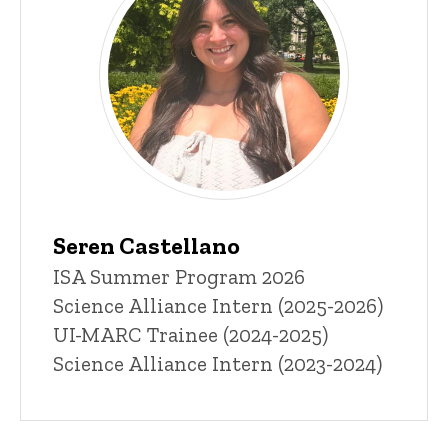
Seren Castellano
Title/Position
ISA Summer Program 2026
Science Alliance Intern (2025-2026)
UI-MARC Trainee (2024-2025)
Science Alliance Intern (2023-2024)