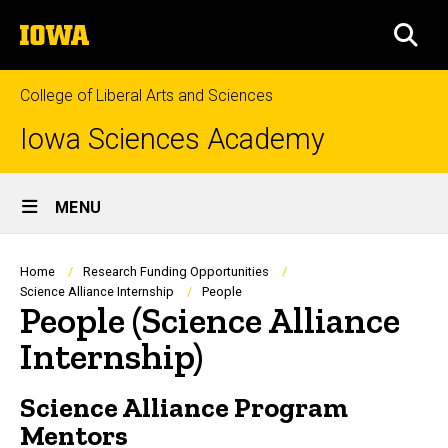
Skip
The
to
SEA
University
main
of
content
Iowa
College of Liberal Arts and Sciences
Iowa Sciences Academy
Site
MENU
Main
Navigation
Breadcrumb
Home
Research Funding Opportunities
Science Alliance Internship
People
People (Science Alliance
Internship)
Science Alliance Program
Mentors