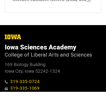
The
University
of
Iowa Sciences Academy
Iowa
College of Liberal Arts and Sciences
169 Biology Building
Iowa City, Iowa 52242-1324
319-335-0724
319-335-1069
ui-isa@uiowa.edu