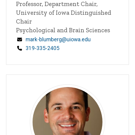
Title/Position
Professor, Department Chair,
University of Iowa Distinguished
Chair
Psychological and Brain Sciences
Email
mark-blumberg@uiowa.edu
Phone
319-335-2405