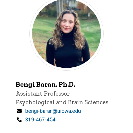
Bengi Baran, Ph.D.
Title/Position
Assistant Professor
Psychological and Brain Sciences
Email
bengi-baran@uiowa.edu
Phone
319-467-4541