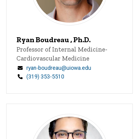
Ryan Boudreau , Ph.D.
Title/Position
Professor of Internal Medicine-
Cardiovascular Medicine
Email
ryan-boudreau@uiowa.edu
Phone
(319) 353-5510