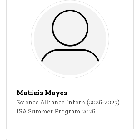
Matieis Mayes
Title/Position
Science Alliance Intern (2026-2027)
ISA Summer Program 2026