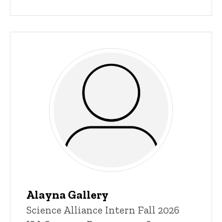
Alayna Gallery
Title/Position
Science Alliance Intern Fall 2026