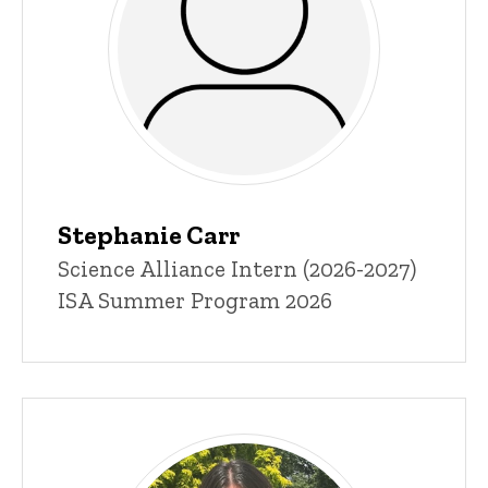
Stephanie Carr
Title/Position
Science Alliance Intern (2026-2027)
ISA Summer Program 2026