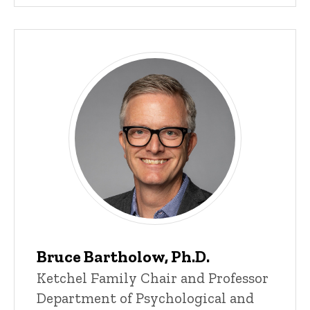
Bruce Bartholow, Ph.D.
Title/Position
Ketchel Family Chair and Professor
Department of Psychological and