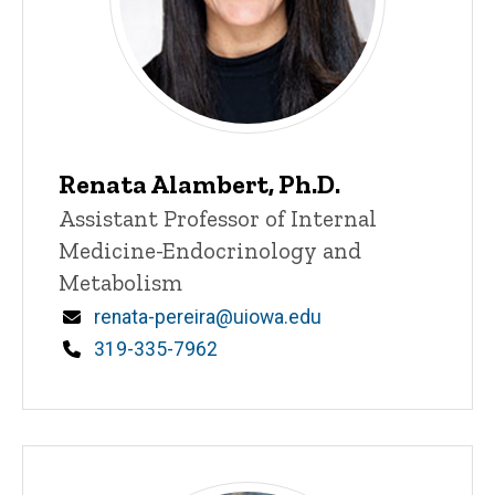
Renata Alambert, Ph.D.
Title/Position
Assistant Professor of Internal
Medicine-Endocrinology and
Metabolism
Email
renata-pereira@uiowa.edu
Phone
319-335-7962