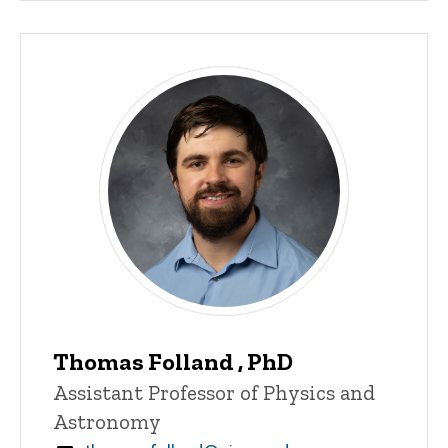
Thomas Folland , PhD
Title/Position
Assistant Professor of Physics and
Astronomy