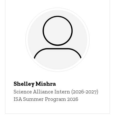
Shelley Mishra
Title/Position
Science Alliance Intern (2026-2027)
ISA Summer Program 2026