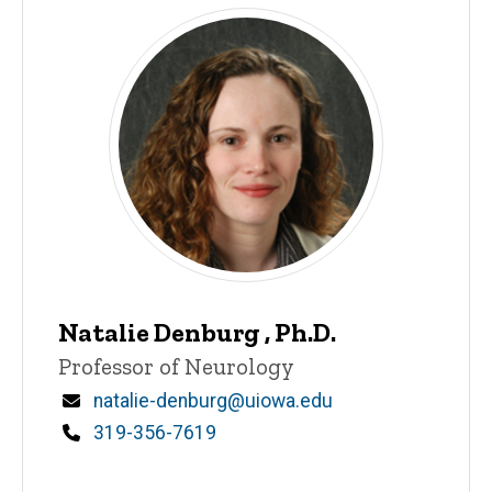
Natalie Denburg , Ph.D.
Title/Position
Professor of Neurology
Email
natalie-denburg@uiowa.edu
Phone
319-356-7619