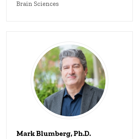
Brain Sciences
Mark Blumberg, Ph.D.