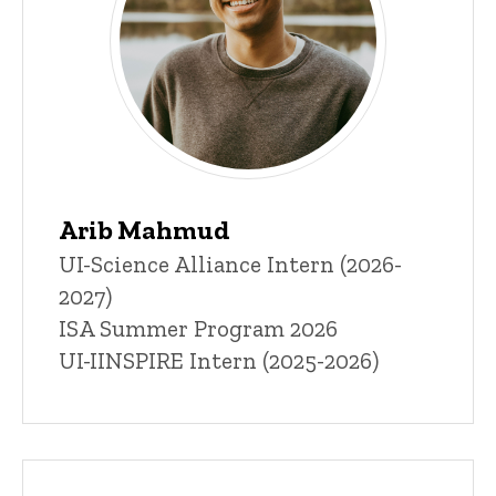
Arib Mahmud
Title/Position
UI-Science Alliance Intern (2026-
2027)
ISA Summer Program 2026
UI-IINSPIRE Intern (2025-2026)