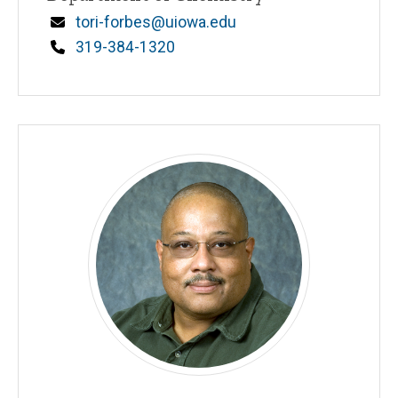
n
Email
tori-forbes@uiowa.edu
e
d
Phone
319-384-1320
content, custom sorted.