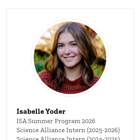
Isabelle Yoder
Title/Position
ISA Summer Program 2026
Science Alliance Intern (2025-2026)
Science Alliance Intern (2024-2025)