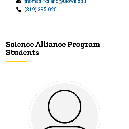
Email
thomas-folland@uiowa.edu
Phone
(319) 335-0201
Science Alliance Program
Students