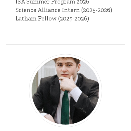
ISA Summer Program 2026
Science Alliance Intern (2025-2026)
Latham Fellow (2025-2026)