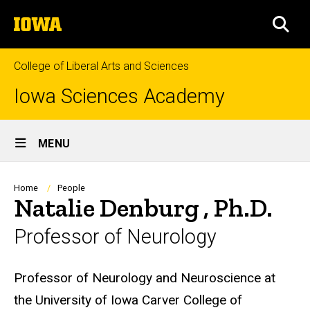
Skip
The
to
SEA
University
main
of
content
Iowa
College of Liberal Arts and Sciences
Iowa Sciences Academy
Site
MENU
Main
Navigation
Breadcrumb
Home
People
Natalie Denburg , Ph.D.
Professor of Neurology
Biography
Professor of Neurology and Neuroscience at
the University of Iowa Carver College of