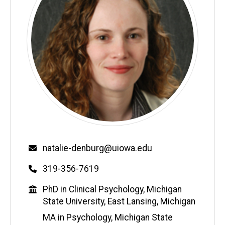
Email
natalie-denburg@uiowa.edu
Phone
319-356-7619
Education
PhD in Clinical Psychology, Michigan
State University, East Lansing, Michigan
MA in Psychology, Michigan State