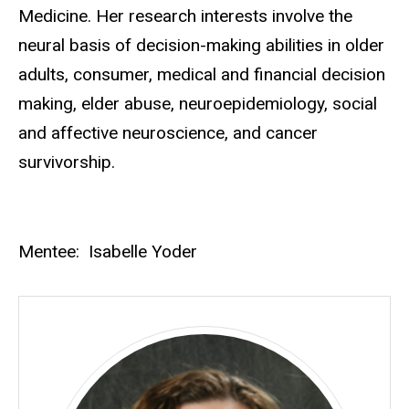
Medicine. Her research interests involve the
neural basis of decision-making abilities in older
adults, consumer, medical and financial decision
making, elder abuse, neuroepidemiology, social
and affective neuroscience, and cancer
survivorship.
Mentee: Isabelle Yoder