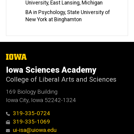
University, East Lansing, Michigan
BA in Psychology, State University of
New York at Binghamton
The
University
of
Iowa Sciences Academy
Iowa
College of Liberal Arts and Sciences
169 Biology Building
Iowa City, Iowa 52242-1324
319-335-0724
319-335-1069
ui-isa@uiowa.edu