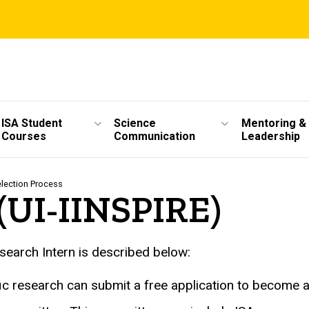
ISA Student
Science
Mentoring &
Courses
Communication
Leadership
election Process
 (UI-IINSPIRE)
earch Intern is described below:
ific research can submit a free application to become 