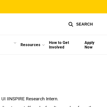
SEARCH
How to Get
Apply
Resources
Involved
Now
a UI IINSPIRE Research Intern.