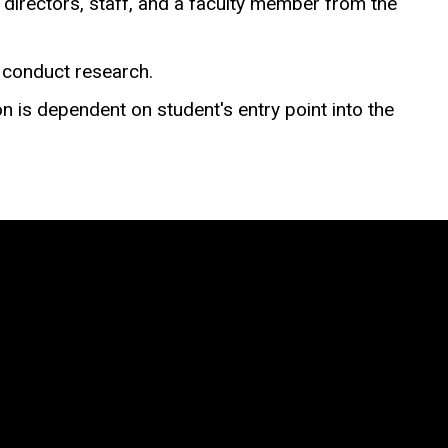
directors, staff, and a faculty member from the
o conduct research.
on is dependent on student's entry point into the