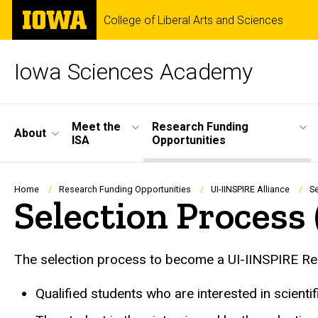
Skip
The
College of Liberal Arts and Sciences
to
University
main
of
content
Iowa
Iowa Sciences Academy
Site
Meet the
Research Funding
About
ISA
Opportunities
Main
Navigation
Breadcrumb
Home
Research Funding Opportunities
UI-IINSPIRE Alliance
S
Selection Process
The selection process to become a UI-IINSPIRE Res
Qualified students who are interested in scient