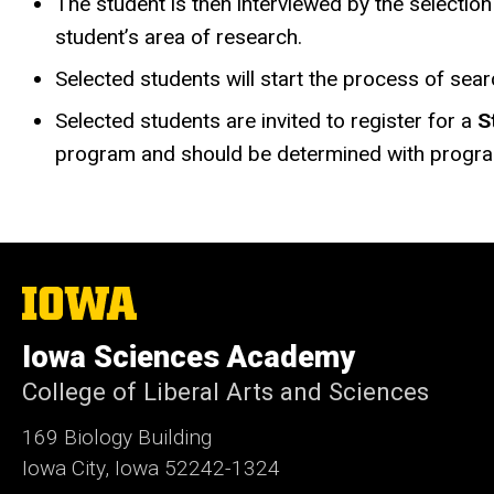
The student is then interviewed by the selecti
student’s area of research.
Selected students will start the process of sea
Selected students are invited to register for a
S
program and should be determined with progra
The
University
of
Iowa Sciences Academy
Iowa
College of Liberal Arts and Sciences
169 Biology Building
Iowa City, Iowa 52242-1324