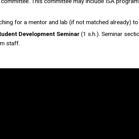
on committee. This committee may include ISA program 
rching for a mentor and lab (if not matched already) t
tudent Development Seminar
(1 s.h.). Seminar secti
m staff.