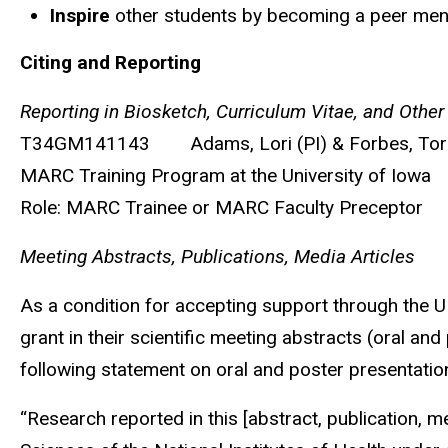
Inspire
other students by becoming a peer ment
Citing and Reporting
Reporting in Biosketch, Curriculum Vitae, and Other
T34GM141143
Adams, Lori (PI) & Forbes, To
MARC Training Program at the University of Iowa
Role: MARC Trainee or MARC Faculty Preceptor
Meeting Abstracts, Publications, Media Articles
As a condition for accepting support through the
grant in their scientific meeting abstracts (oral an
following statement on oral and poster presentation
“Research reported in this [abstract, publication, 