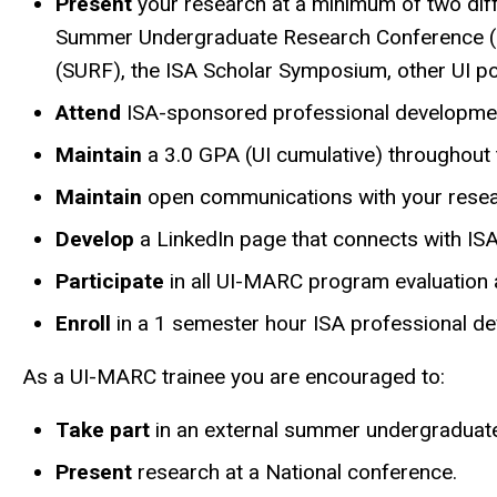
Present
your research at a minimum of two diff
Summer Undergraduate Research Conference (SU
(SURF), the ISA Scholar Symposium, other UI pos
Attend
ISA-sponsored professional developmen
Maintain
a 3.0 GPA (UI cumulative) throughout
Maintain
open communications with your resear
Develop
a LinkedIn page that connects with ISA
Participate
in all UI-MARC program evaluation a
Enroll
in a 1 semester hour ISA professional dev
As a UI-MARC trainee you are encouraged to:
Take part
in an external summer undergraduat
Present
research at a National conference.