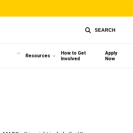
SEARCH
How to Get
Apply
Resources
Involved
Now