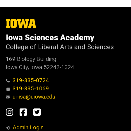
The
University
of
Iowa Sciences Academy
Iowa
College of Liberal Arts and Sciences
169 Biology Building
Iowa City, Iowa 52242-1324
319-335-0724
319-335-1069
ui-isa@uiowa.edu
Social
Instagram
Facebook
Twitter
Media
Admin Login