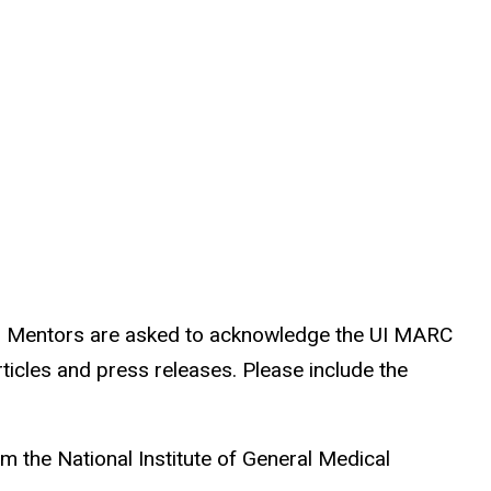
ch Mentors are asked to acknowledge the UI MARC
rticles and press releases. Please include the
m the National Institute of General Medical