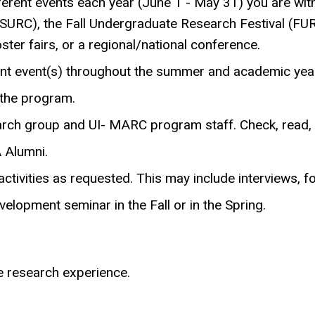
erent events each year (June 1 - May 31) you are with
RC), the Fall Undergraduate Research Festival (FUR
ter fairs, or a regional/national conference.
t event(s) throughout the summer and academic year
 the program.
ch group and UI- MARC program staff. Check, read, a
 Alumni.
ctivities as requested. This may include interviews, f
elopment seminar in the Fall or in the Spring.
e research experience.