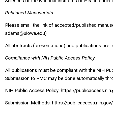
Sciences of the National Institutes of Health un
Published Manuscripts
Please email the link of accepted/published manusc
adams@uiowa.edu)
All abstracts (presentations) and publications ar
Compliance with NIH Public Access Policy
All publications must be compliant with the NIH Pu
Submission to PMC may be done automatically throu
NIH Public Access Policy: https://publicaccess.nih
Submission Methods: https://publicaccess.nih.go