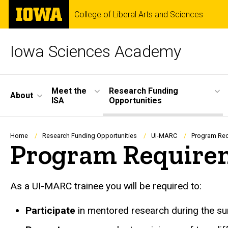
Skip
The
College of Liberal Arts and Sciences
to
University
main
of
content
Iowa
Iowa Sciences Academy
Site
Meet the
Research Funding
About
ISA
Opportunities
Main
Navigation
Breadcrumb
Home
Research Funding Opportunities
UI-MARC
Program Re
Program Require
As a UI-MARC trainee you will be required to:
Participate
in mentored research during the s