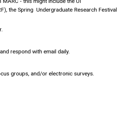
 MARC - this might include the UI
F), the Spring Undergraduate Research Festival
.
nd respond with email daily.
ocus groups, and/or electronic surveys.