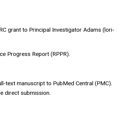
 grant to Principal Investigator Adams (lori-
ance Progress Report (RPPR).
full-text manuscript to PubMed Central (PMC).
e direct submission.