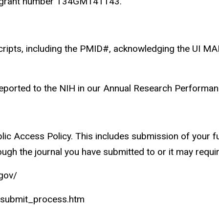
der grant number T34GM141143.”
ripts, including the PMID#, acknowledging the UI MARC
e reported to the NIH in our Annual Research Perform
blic Access Policy. This includes submission of your 
gh the journal you have submitted to or it may requir
.gov/
v/submit_process.htm