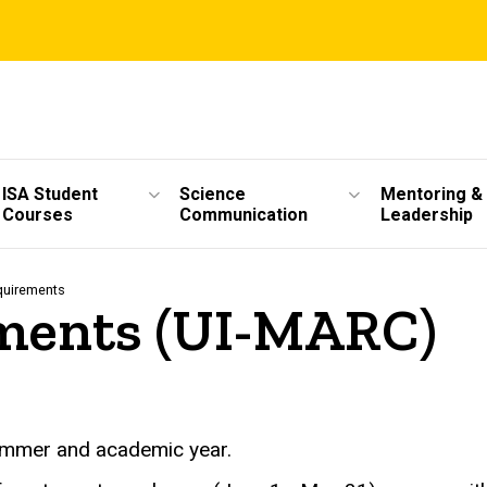
ISA Student
Science
Mentoring &
Courses
Communication
Leadership
quirements
ments (UI-MARC)
ummer and academic year.