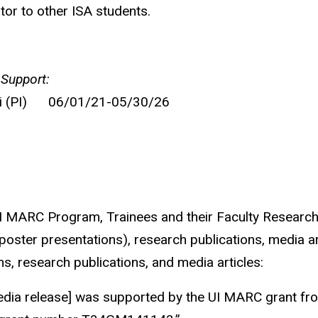
or to other ISA students.
 Support:
ri (PI) 06/01/21-05/30/26
 UI MARC Program, Trainees and their Faculty Resear
d poster presentations), research publications, media a
s, research publications, and media articles:
media release] was supported by the UI MARC grant fro