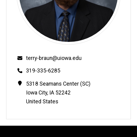
Email
terry-braun@uiowa.edu
Phone
319-335-6285
Contact
Address
5318 Seamans Center (SC)
Information
Iowa City
,
IA
52242
United States