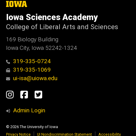
The
University
of
Iowa Sciences Academy
Iowa
College of Liberal Arts and Sciences
169 Biology Building
Iowa City, Iowa 52242-1324
319-335-0724
319-335-1069
ui-isa@uiowa.edu
Social
Instagram
Facebook
Twitter
Media
Admin Login
© 2026 The University of Iowa
Privacy Notice
UI Nondiscrimination Statement
Accessibility