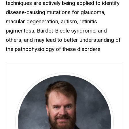
techniques are actively being applied to identify
disease-causing mutations for glaucoma,
macular degeneration, autism, retinitis
pigmentosa, Bardet-Biedle syndrome, and
others, and may lead to better understanding of
the pathophysiology of these disorders.