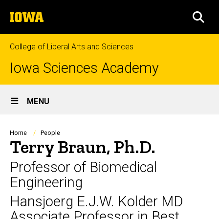
Skip
The
to
SEA
University
main
of
content
Iowa
College of Liberal Arts and Sciences
Iowa Sciences Academy
Site
MENU
Main
Navigation
Breadcrumb
Home
People
Terry Braun, Ph.D.
Professor of Biomedical
Engineering
Hansjoerg E.J.W. Kolder MD
Associate Professor in Best