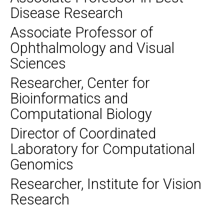
Disease Research
Associate Professor of
Ophthalmology and Visual
Sciences
Researcher, Center for
Bioinformatics and
Computational Biology
Director of Coordinated
Laboratory for Computational
Genomics
Researcher, Institute for Vision
Research