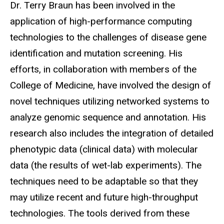
Biography
Dr. Terry Braun has been involved in the
application of high-performance computing
technologies to the challenges of disease gene
identification and mutation screening. His
efforts, in collaboration with members of the
College of Medicine, have involved the design of
novel techniques utilizing networked systems to
analyze genomic sequence and annotation. His
research also includes the integration of detailed
phenotypic data (clinical data) with molecular
data (the results of wet-lab experiments). The
techniques need to be adaptable so that they
may utilize recent and future high-throughput
technologies. The tools derived from these