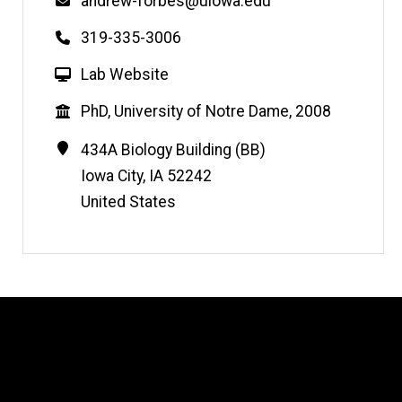
Email
andrew-forbes@uiowa.edu
Phone
319-335-3006
W
Lab Website
e
Education
PhD, University of Notre Dame, 2008
b
s
Contact
Address
434A Biology Building (BB)
i
Information
Iowa City
,
IA
52242
t
United States
e