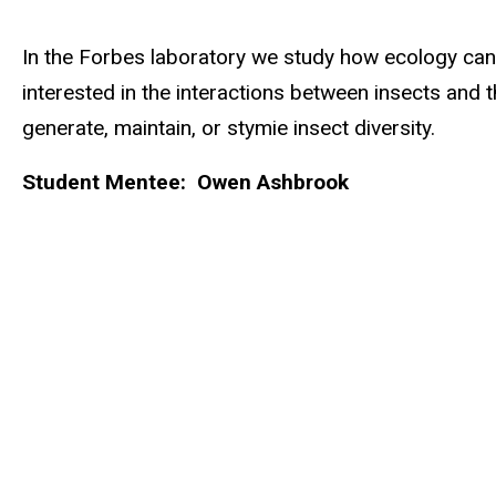
Biography
In the Forbes laboratory we study how ecology can in
interested in the interactions between insects and
generate, maintain, or stymie insect diversity.
Student Mentee: Owen Ashbrook