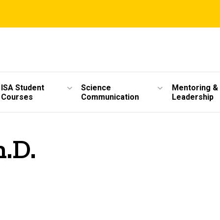
ISA Student
Science
Mentoring &
Courses
Communication
Leadership
.D.