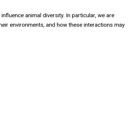
fluence animal diversity. In particular, we are
 their environments, and how these interactions may