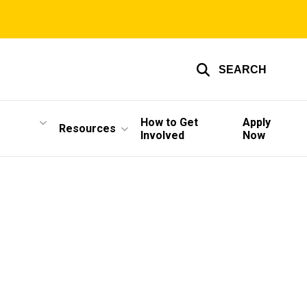
SEARCH
How to Get
Apply
Resources
Involved
Now