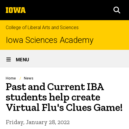
Skip
The
to
SEA
University
main
of
content
Iowa
College of Liberal Arts and Sciences
Iowa Sciences Academy
Site
MENU
Main
Navigation
Breadcrumb
Home
News
Past and Current IBA
students help create
Virtual Flu's Clues Game!
Friday, January 28, 2022