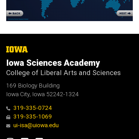
The
University
of
Iowa Sciences Academy
Iowa
College of Liberal Arts and Sciences
169 Biology Building
Iowa City, Iowa 52242-1324
319-335-0724
319-335-1069
ui-isa@uiowa.edu