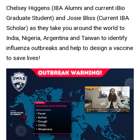
Chelsey Higgens (IBA Alumni and current iBio
Graduate Student) and Josie Bliss (Current IBA
Scholar) as they take you around the world to
India, Nigeria, Argentina and Taiwan to identify
influenza outbreaks and help to design a vaccine
to save lives!