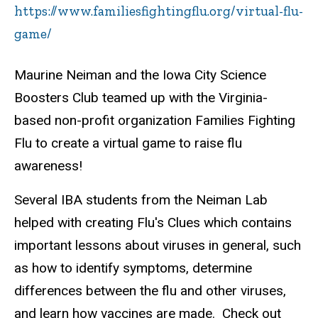
https://www.familiesfightingflu.org/virtual-flu-
game/
Maurine Neiman and the Iowa City Science
Boosters Club teamed up with the Virginia-
based non-profit organization Families Fighting
Flu to create a virtual game to raise flu
awareness!
Several IBA students from the Neiman Lab
helped with creating Flu's Clues which contains
important lessons about viruses in general, such
as how to identify symptoms, determine
differences between the flu and other viruses,
and learn how vaccines are made. Check out