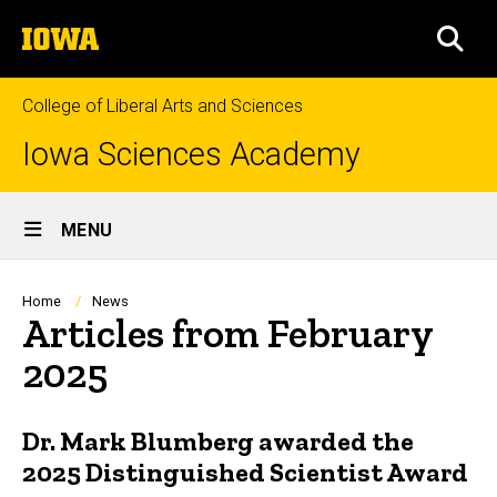
Skip
The
to
SEA
University
main
of
content
Iowa
College of Liberal Arts and Sciences
Iowa Sciences Academy
Site
MENU
Main
Navigation
Breadcrumb
Home
News
Articles from February
2025
Dr. Mark Blumberg awarded the
2025 Distinguished Scientist Award