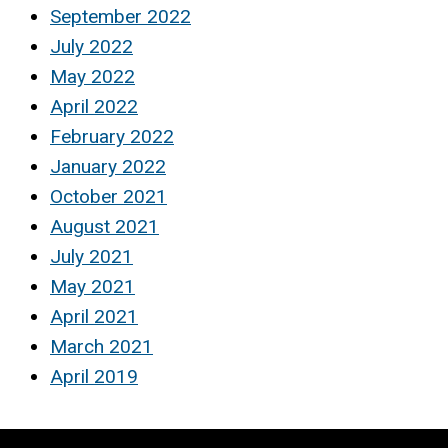
September 2022
July 2022
May 2022
April 2022
February 2022
January 2022
October 2021
August 2021
July 2021
May 2021
April 2021
March 2021
April 2019