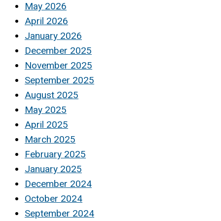
May 2026
April 2026
January 2026
December 2025
November 2025
September 2025
August 2025
May 2025
April 2025
March 2025
February 2025
January 2025
December 2024
October 2024
September 2024