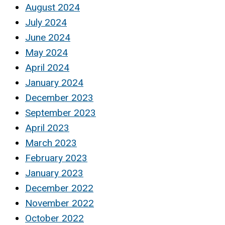
August 2024
July 2024
June 2024
May 2024
April 2024
January 2024
December 2023
September 2023
April 2023
March 2023
February 2023
January 2023
December 2022
November 2022
October 2022