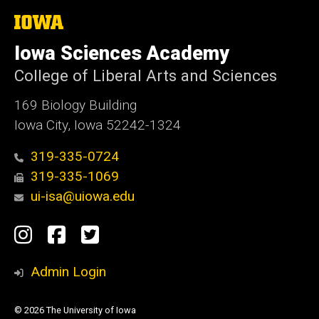
The
University
of
Iowa Sciences Academy
Iowa
College of Liberal Arts and Sciences
169 Biology Building
Iowa City, Iowa 52242-1324
319-335-0724
319-335-1069
ui-isa@uiowa.edu
Social
Instagram
Facebook
Twitter
Media
Admin Login
© 2026 The University of Iowa