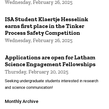
Wednesday, February 26, 2025
ISA Student Klaertje Hesselink
earns first place in the Tinker
Process Safety Competition
Wednesday, February 26, 2025
Applications are open for Latham
Science Engagement Fellowships
Thursday, February 20, 2025
Seeking undergraduate students interested in research
and science communication!
Monthly Archive