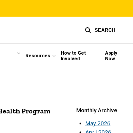
SEARCH
How to Get
Apply
Resources
Involved
Now
 Health Program
Monthly Archive
May 2026
April 2026