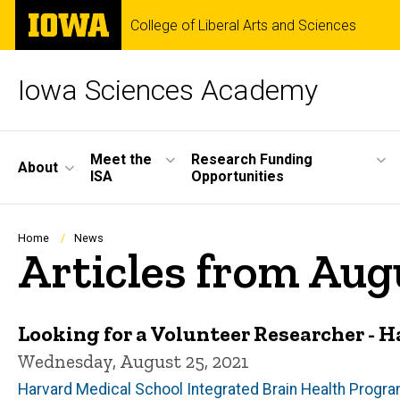
Skip
The
College of Liberal Arts and Sciences
to
University
main
of
content
Iowa
Iowa Sciences Academy
Site
Meet the
Research Funding
About
ISA
Opportunities
Main
Navigation
Breadcrumb
Home
News
Articles from Aug
Looking for a Volunteer Researcher - 
Wednesday, August 25, 2021
Harvard Medical School Integrated Brain Health Progr