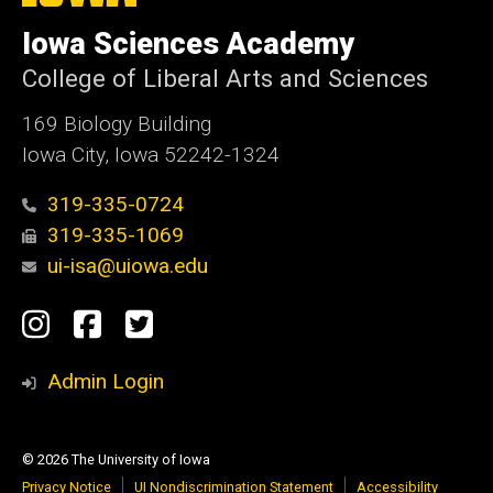
University
of
Iowa Sciences Academy
Iowa
College of Liberal Arts and Sciences
169 Biology Building
Iowa City, Iowa 52242-1324
319-335-0724
319-335-1069
ui-isa@uiowa.edu
Social
Instagram
Facebook
Twitter
Media
Admin Login
© 2026 The University of Iowa
Privacy Notice
UI Nondiscrimination Statement
Accessibility