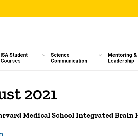
ISA Student
Science
Mentoring &
Courses
Communication
Leadership
ust 2021
Harvard Medical School Integrated Brain
am