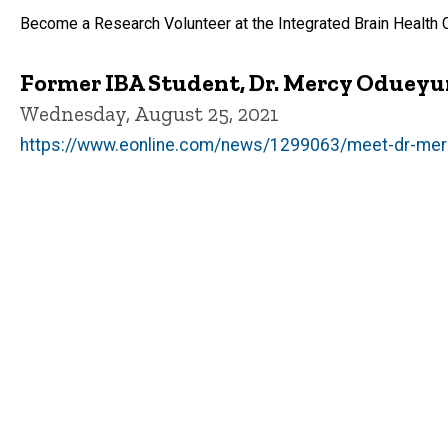
Become a Research Volunteer at the Integrated Brain Health 
Former IBA Student, Dr. Mercy Odueyu
Wednesday, August 25, 2021
https://www.eonline.com/news/1299063/meet-dr-merc