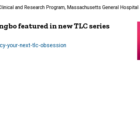
Clinical and Research Program, Massachusetts General Hospital
ngbo featured in new TLC series
y-your-next-tlc-obsession