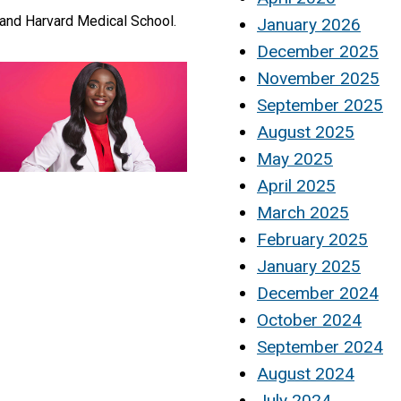
 and Harvard Medical School.
January 2026
December 2025
November 2025
September 2025
August 2025
May 2025
April 2025
March 2025
February 2025
January 2025
December 2024
October 2024
September 2024
August 2024
July 2024