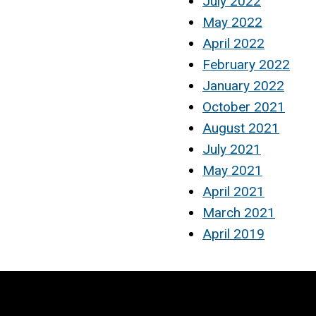
July 2022
May 2022
April 2022
February 2022
January 2022
October 2021
August 2021
July 2021
May 2021
April 2021
March 2021
April 2019