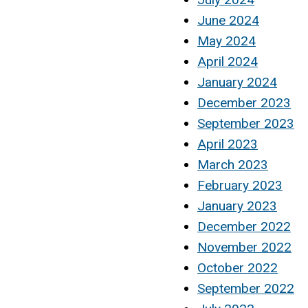
June 2024
May 2024
April 2024
January 2024
December 2023
September 2023
April 2023
March 2023
February 2023
January 2023
December 2022
November 2022
October 2022
September 2022