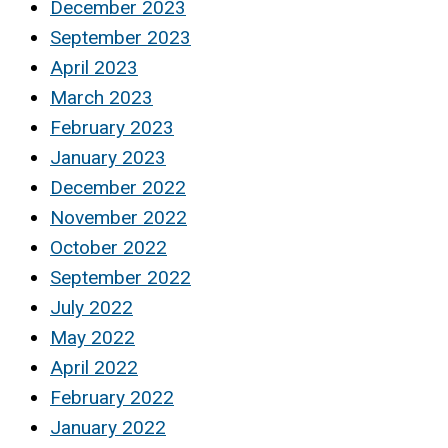
December 2023
September 2023
April 2023
March 2023
February 2023
January 2023
December 2022
November 2022
October 2022
September 2022
July 2022
May 2022
April 2022
February 2022
January 2022