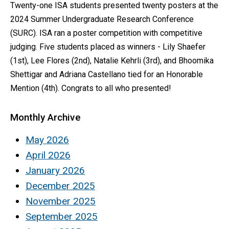
Twenty-one ISA students presented twenty posters at the
2024 Summer Undergraduate Research Conference
(SURC). ISA ran a poster competition with competitive
judging. Five students placed as winners - Lily Shaefer
(1st), Lee Flores (2nd), Natalie Kehrli (3rd), and Bhoomika
Shettigar and Adriana Castellano tied for an Honorable
Mention (4th). Congrats to all who presented!
Monthly Archive
May 2026
April 2026
January 2026
December 2025
November 2025
September 2025