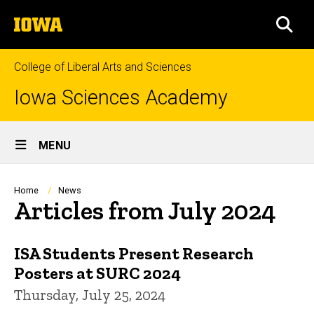
Skip
The
to
SEA
University
main
of
content
Iowa
College of Liberal Arts and Sciences
Iowa Sciences Academy
Site
MENU
Main
Navigation
Breadcrumb
Home
News
Articles from July 2024
ISA Students Present Research
Posters at SURC 2024
Thursday, July 25, 2024