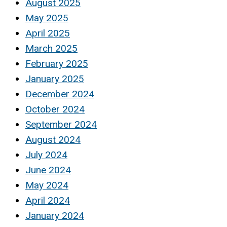
August 2025
May 2025
April 2025
March 2025
February 2025
January 2025
December 2024
October 2024
September 2024
August 2024
July 2024
June 2024
May 2024
April 2024
January 2024