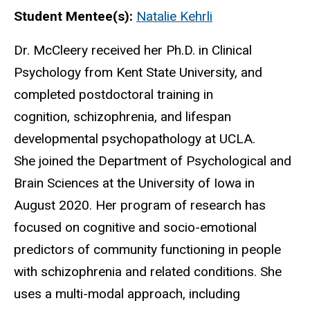
Biography
Student Mentee(s):
Natalie Kehrli
Dr. McCleery received her Ph.D. in Clinical
Psychology from Kent State University, and
completed postdoctoral training in
cognition, schizophrenia, and lifespan
developmental psychopathology at UCLA.
She joined the Department of Psychological and
Brain Sciences at the University of Iowa in
August 2020. Her program of research has
focused on cognitive and socio-emotional
predictors of community functioning in people
with schizophrenia and related conditions. She
uses a multi-modal approach, including