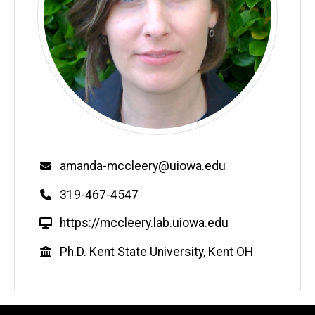
Email
amanda-mccleery@uiowa.edu
Phone
319-467-4547
W
https://mccleery.lab.uiowa.edu
e
Education
Ph.D. Kent State University, Kent OH
b
s
i
t