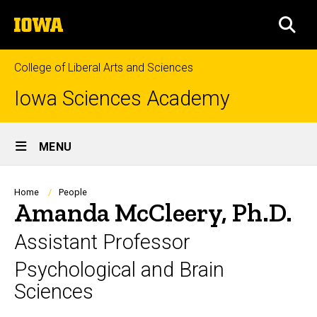
Skip
The
to
SEA
University
main
of
content
Iowa
College of Liberal Arts and Sciences
Iowa Sciences Academy
Site
MENU
Main
Navigation
Breadcrumb
Home
People
Amanda McCleery, Ph.D.
Assistant Professor
Psychological and Brain
Sciences