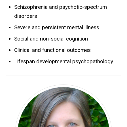
Schizophrenia and psychotic-spectrum
disorders
Severe and persistent mental illness
Social and non-social cognition
Clinical and functional outcomes
Lifespan developmental psychopathology