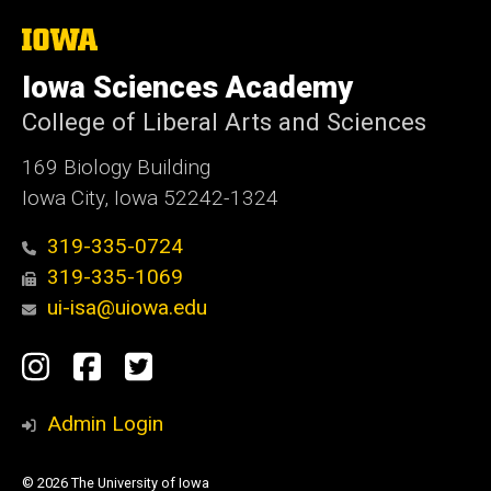
e
The
University
of
Iowa Sciences Academy
Iowa
College of Liberal Arts and Sciences
169 Biology Building
Iowa City, Iowa 52242-1324
319-335-0724
319-335-1069
ui-isa@uiowa.edu
Social
Instagram
Facebook
Twitter
Media
Admin Login
© 2026 The University of Iowa