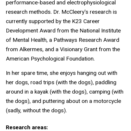
performance-based and electrophysiological
research methods. Dr. McCleery's research is
currently supported by the K23 Career
Development Award from the National Institute
of Mental Health, a Pathways Research Award
from Alkermes, and a Visionary Grant from the
American Psychological Foundation.
In her spare time, she enjoys hanging out with
her dogs, road trips (with the dogs), paddling
around in a kayak (with the dogs), camping (with
the dogs), and puttering about on a motorcycle
(sadly, without the dogs).
Research areas