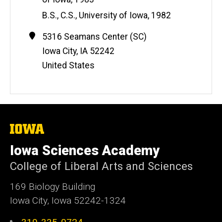
e
B.S., C.S., University of Iowa, 1982
Contact
Address
5316 Seamans Center (SC)
Information
Iowa City
,
IA
52242
United States
The
University
of
Iowa Sciences Academy
Iowa
College of Liberal Arts and Sciences
169 Biology Building
Iowa City, Iowa 52242-1324