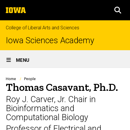
Skip
The
to
SEA
University
main
of
content
Iowa
College of Liberal Arts and Sciences
Iowa Sciences Academy
Site
MENU
Main
Navigation
Breadcrumb
Home
People
Thomas Casavant, Ph.D.
Roy J. Carver, Jr. Chair in
Bioinformatics and
Computational Biology
Professor of Electrical and