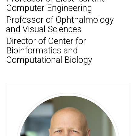
Computer Engineering
Professor of Ophthalmology
and Visual Sciences
Director of Center for
Bioinformatics and
Computational Biology