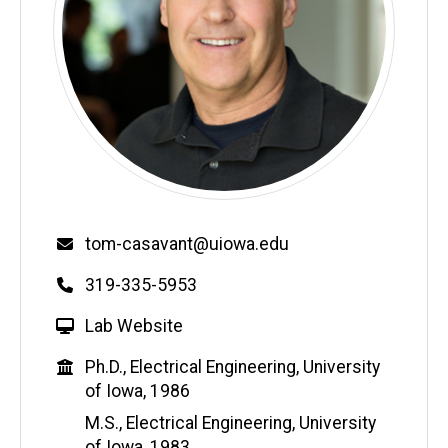
Email
tom-casavant@uiowa.edu
Phone
319-335-5953
W
Lab Website
e
Education
Ph.D., Electrical Engineering, University
b
of Iowa, 1986
s
i
M.S., Electrical Engineering, University
t
of Iowa, 1983