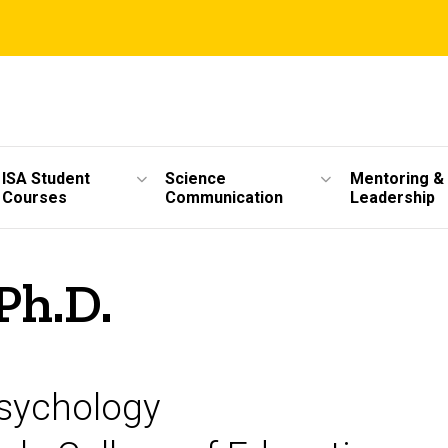
ISA Student
Science
Mentoring &
Courses
Communication
Leadership
Ph.D.
Psychology