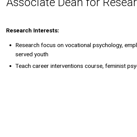
Associate Dean for Resear
Biography
Research Interests:
Research focus on vocational psychology, emp
served youth
Teach career interventions course, feminist p