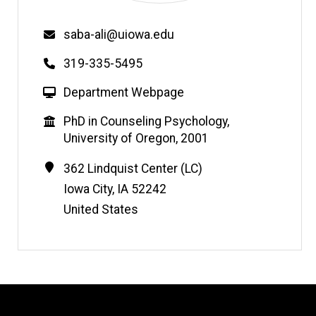
Email
saba-ali@uiowa.edu
Phone
319-335-5495
W
Department Webpage
e
Education
PhD in Counseling Psychology,
b
University of Oregon, 2001
s
i
Contact
Address
362 Lindquist Center (LC)
t
Information
Iowa City
,
IA
52242
e
United States