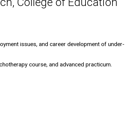
ch, College of Education
loyment issues, and career development of under-
sychotherapy course, and advanced practicum.