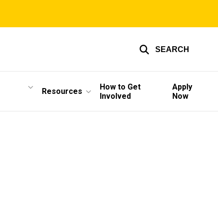
SEARCH
How to Get
Apply
Resources
Involved
Now