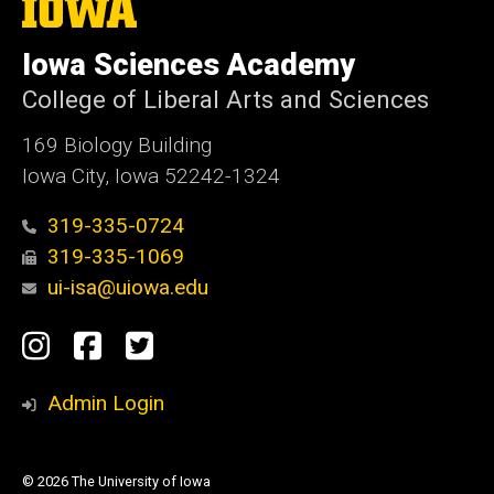
The
University
of
Iowa Sciences Academy
Iowa
College of Liberal Arts and Sciences
169 Biology Building
Iowa City, Iowa 52242-1324
319-335-0724
319-335-1069
ui-isa@uiowa.edu
Social
Instagram
Facebook
Twitter
Media
Admin Login
© 2026 The University of Iowa