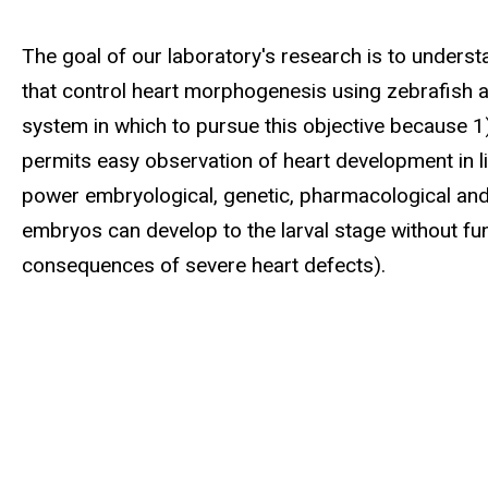
Biography
The goal of our laboratory's research is to unders
that control heart morphogenesis using zebrafish 
system in which to pursue this objective because 1
permits easy observation of heart development in li
power embryological, genetic, pharmacological and c
embryos can develop to the larval stage without fun
consequences of severe heart defects).