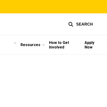
SEARCH
How to Get
Apply
Resources
Involved
Now