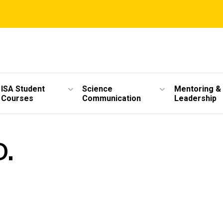
ISA Student
Science
Mentoring &
Courses
Communication
Leadership
D.