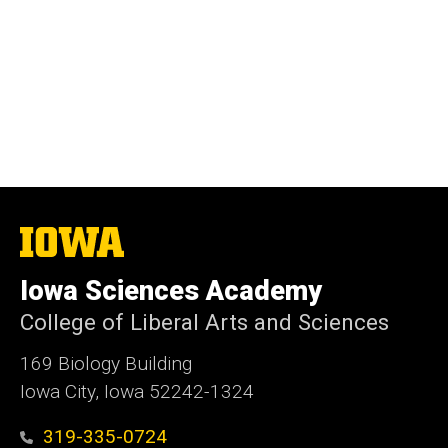
The
University
of
Iowa Sciences Academy
Iowa
College of Liberal Arts and Sciences
169 Biology Building
Iowa City, Iowa 52242-1324
319-335-0724