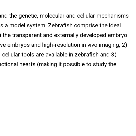
tand the genetic, molecular and cellular mechanisms
as a model system. Zebrafish comprise the ideal
) the transparent and externally developed embryo
ve embryos and high-resolution in vivo imaging, 2)
ellular tools are available in zebrafish and 3)
ctional hearts (making it possible to study the