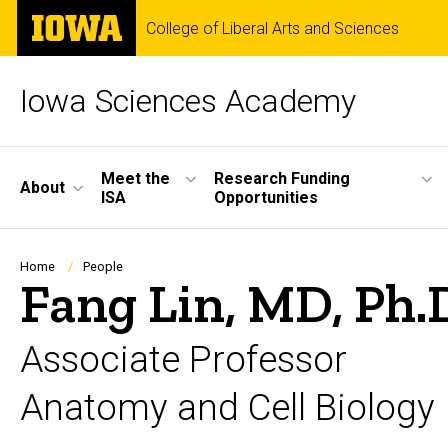
Skip
The
College of Liberal Arts and Sciences
to
University
main
of
content
Iowa
Iowa Sciences Academy
Site
Meet the
Research Funding
About
ISA
Opportunities
Main
Navigation
Breadcrumb
Home
People
Fang Lin, MD, Ph.
Associate Professor
Anatomy and Cell Biology