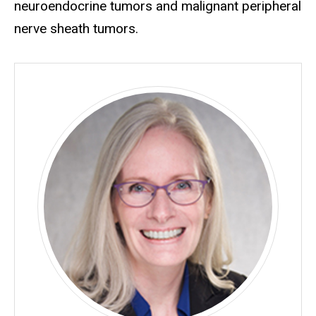
neuroendocrine tumors and malignant peripheral
nerve sheath tumors.