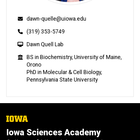
Email
dawn-quelle@uiowa.edu
Phone
(319) 353-5749
W
Dawn Quell Lab
e
Education
BS in Biochemistry, University of Maine,
b
Orono
s
PhD in Molecular & Cell Biology,
i
Pennsylvania State University
t
e
The
University
of
Iowa Sciences Academy
Iowa