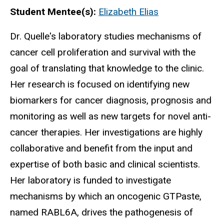
Biography
Student Mentee(s):
Elizabeth Elias
Dr. Quelle's laboratory studies mechanisms of
cancer cell proliferation and survival with the
goal of translating that knowledge to the clinic.
Her research is focused on identifying new
biomarkers for cancer diagnosis, prognosis and
monitoring as well as new targets for novel anti-
cancer therapies. Her investigations are highly
collaborative and benefit from the input and
expertise of both basic and clinical scientists.
Her laboratory is funded to investigate
mechanisms by which an oncogenic GTPaste,
named RABL6A, drives the pathogenesis of