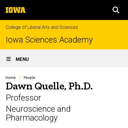
Skip
The
to
SEA
University
main
of
content
Iowa
College of Liberal Arts and Sciences
Iowa Sciences Academy
Site
MENU
Main
Navigation
Breadcrumb
Home
People
Dawn Quelle, Ph.D.
Professor
Neuroscience and
Pharmacology