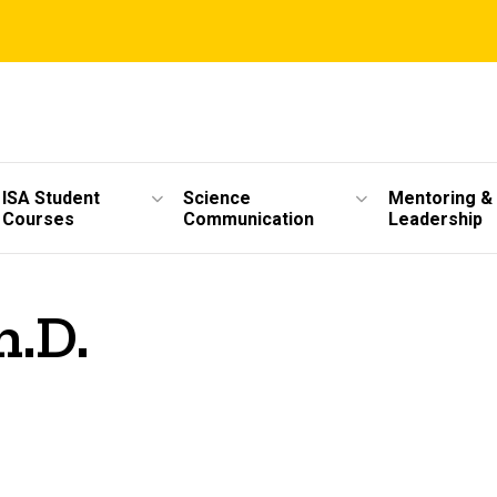
ISA Student
Science
Mentoring &
Courses
Communication
Leadership
h.D.