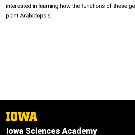
interested in learning how the functions of these 
plant Arabidopsis.
The
University
of
Iowa Sciences Academy
Iowa