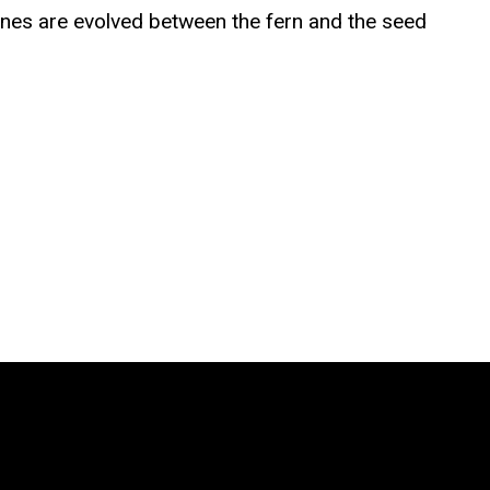
genes are evolved between the fern and the seed