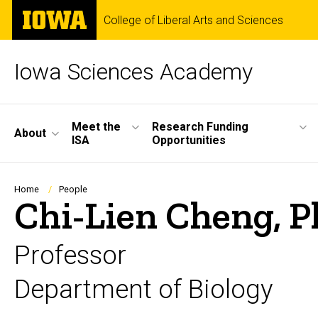
Skip
The
College of Liberal Arts and Sciences
to
University
main
of
content
Iowa
Iowa Sciences Academy
Site
Meet the
Research Funding
About
ISA
Opportunities
Main
Navigation
Breadcrumb
Home
People
Chi-Lien Cheng, P
Professor
Department of Biology