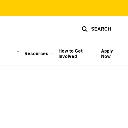
SEARCH
How to Get
Apply
Resources
Involved
Now