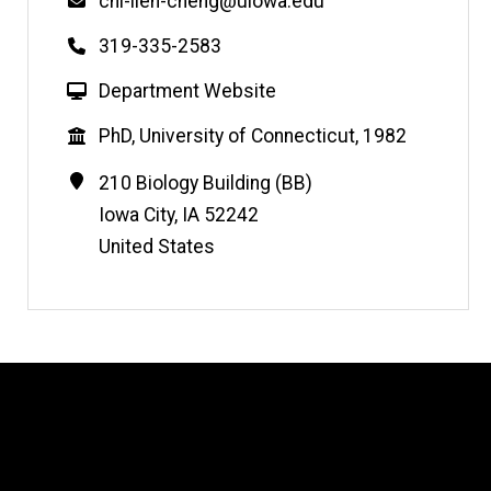
Email
chi-lien-cheng@uiowa.edu
Phone
319-335-2583
W
Department Website
e
Education
PhD, University of Connecticut, 1982
b
s
Contact
Address
210 Biology Building (BB)
i
Information
Iowa City
,
IA
52242
t
United States
e