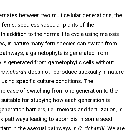
lternates between two multicellular generations, the
 ferns, seedless vascular plants of the
 In addition to the normal life cycle using meiosis
es, in nature many fern species can switch from
l pathways, a gametophyte is generated from
e is generated from gametophytic cells without
is richardii
does not reproduce asexually in nature
using specific culture conditions. The
he ease of switching from one generation to the
suitable for studying how each generation is
neration barriers, i.e., meiosis and fertilization, is
lex pathways leading to apomixis in some seed
ortant in the asexual pathways in
C. richardii
. We are