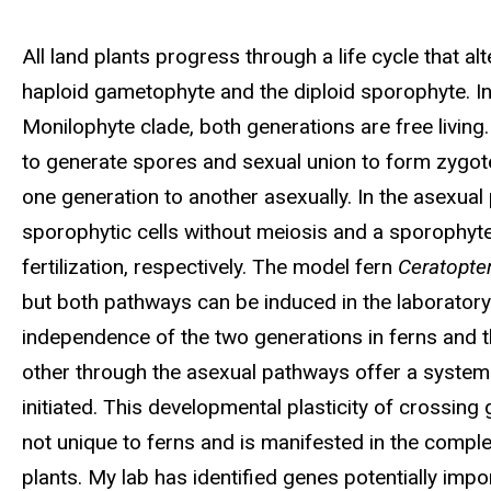
Biography
All land plants progress through a life cycle that a
haploid gametophyte and the diploid sporophyte. In
Monilophyte clade, both generations are free living.
to generate spores and sexual union to form zygot
one generation to another asexually. In the asexua
sporophytic cells without meiosis and a sporophyt
fertilization, respectively. The model fern
Ceratopter
but both pathways can be induced in the laboratory 
independence of the two generations in ferns and t
other through the asexual pathways offer a system 
initiated. This developmental plasticity of crossing ge
not unique to ferns and is manifested in the comp
plants. My lab has identified genes potentially imp