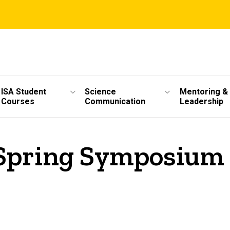
ISA Student
Science
Mentoring &
Courses
Communication
Leadership
Spring Symposium