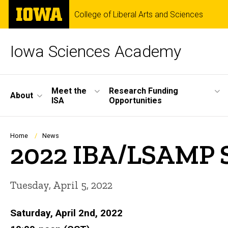
Skip
The
College of Liberal Arts and Sciences
to
University
main
of
content
Iowa
Iowa Sciences Academy
Site
Meet the
Research Funding
About
ISA
Opportunities
Main
Navigation
Breadcrumb
Home
News
2022 IBA/LSAMP 
Tuesday, April 5, 2022
Saturday, April 2nd, 2022