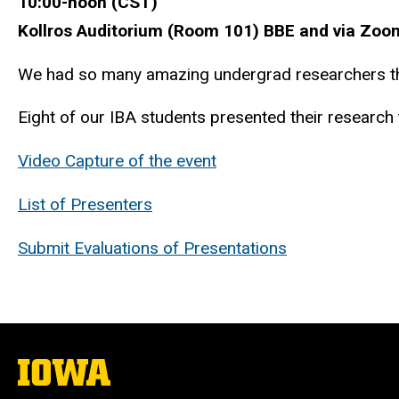
10:00-noon (CST)
Kollros Auditorium (Room 101) BBE and via Zoo
We had so many amazing undergrad researchers thi
Eight of our IBA students presented their research to
Video Capture of the event
List of Presenters
Submit Evaluations of Presentations
The
University
of