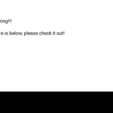
ing!!!
e is below, please check it out!