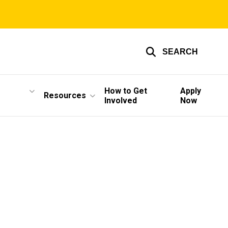
SEARCH
How to Get
Apply
Resources
Involved
Now