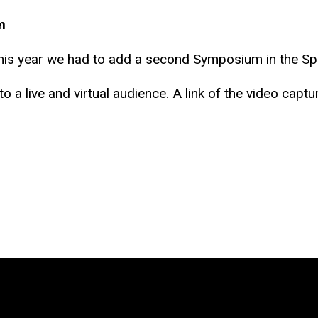
m
s year we had to add a second Symposium in the Spr
 a live and virtual audience. A link of the video captur