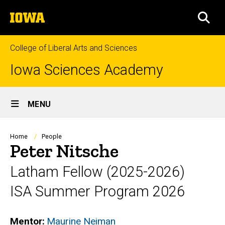
Skip
The
to
SEA
University
main
of
content
Iowa
College of Liberal Arts and Sciences
Iowa Sciences Academy
Site
MENU
Main
Navigation
Breadcrumb
Home
People
Peter Nitsche
Latham Fellow (2025-2026)
ISA Summer Program 2026
Mentor
Maurine Neiman