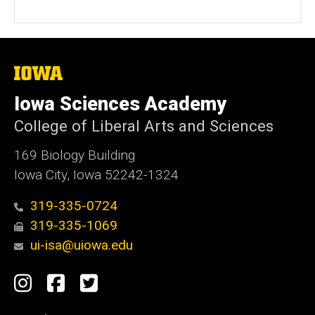
The
University
of
Iowa Sciences Academy
Iowa
College of Liberal Arts and Sciences
169 Biology Building
Iowa City, Iowa 52242-1324
319-335-0724
319-335-1069
ui-isa@uiowa.edu
Social
Instagram
Facebook
Twitter
Media