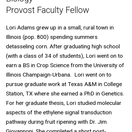
Provost Faculty Fellow
Biography
Lori Adams grew up in a small, rural town in
Illinois (pop. 800) spending summers
detasseling corn. After graduating high school
(with a class of 34 of students), Lori went on to
earn a BS in Crop Science from the University of
Illinois Champaign-Urbana. Lori went on to
pursue graduate work at Texas A&M in College
Station, TX where she earned
a PhD in Genetics.
For her graduate thesis, Lori
studied molecular
aspects of the ethylene signal transduction
pathway during fruit ripening with Dr. Jim
Giovannoni. She completed a short post-