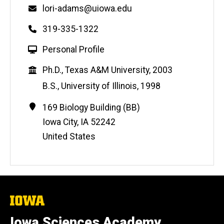
Email
lori-adams@uiowa.edu
Phone
319-335-1322
W
Personal Profile
e
Education
Ph.D., Texas A&M University, 2003
b
s
B.S., University of Illinois, 1998
i
Contact
Address
169 Biology Building (BB)
t
Information
e
Iowa City
,
IA
52242
United States
The
University
of
Iowa Sciences Academy