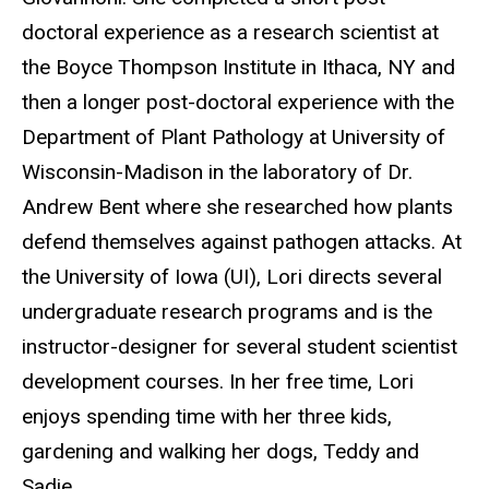
doctoral experience as a research scientist at
the Boyce Thompson Institute in Ithaca, NY and
then a longer post-doctoral experience with the
Department of Plant Pathology at University of
Wisconsin-Madison in the laboratory of Dr.
Andrew Bent where she researched how plants
defend themselves against pathogen attacks.
At
the University of Iowa (UI), Lori directs several
undergraduate research programs and is the
instructor-designer for several student scientist
development courses
. In her free time, Lori
enjoys spending time with her three kids,
gardening and walking her dogs, Teddy and
Sadie.