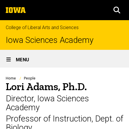
Skip
The
to
SEA
University
main
of
content
Iowa
College of Liberal Arts and Sciences
Iowa Sciences Academy
Site
MENU
Main
Navigation
Breadcrumb
Home
People
Lori Adams, Ph.D.
Director, Iowa Sciences
Academy
Professor of Instruction, Dept. of
Biology