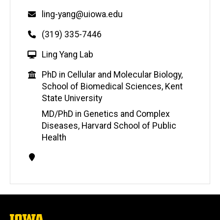
Email
ling-yang@uiowa.edu
Phone
(319) 335-7446
W
Ling Yang Lab
e
Education
PhD in Cellular and Molecular Biology,
b
School of Biomedical Sciences, Kent
s
State University
i
t
MD/PhD in Genetics and Complex
e
Diseases, Harvard School of Public
Health
Contact
Information
The