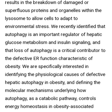
results in the breakdown of damaged or
superfluous proteins and organelles within the
lysosome to allow cells to adapt to
environmental stress. We recently identified that
autophagy is an important regulator of hepatic
glucose metabolism and insulin signaling, and
that loss of autophagy is a critical contributor to
the defective ER function characteristic of
obesity. We are specifically interested in
identifying the physiological causes of defective
hepatic autophagy in obesity, and defining the
molecular mechanisms underlying how
autophagy, as a catabolic pathway, controls
energy homeostasis in obesity-associated