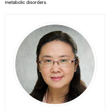
metabolic disorders.