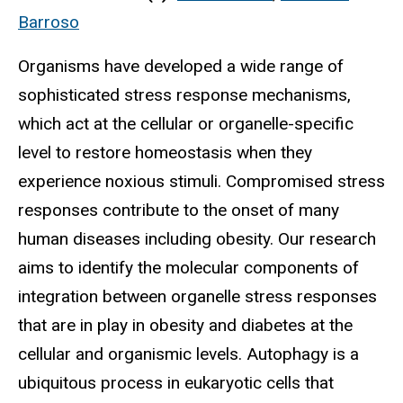
Barroso
Organisms have developed a wide range of
sophisticated stress response mechanisms,
which act at the cellular or organelle-specific
level to restore homeostasis when they
experience noxious stimuli. Compromised stress
responses contribute to the onset of many
human diseases including obesity. Our research
aims to identify the molecular components of
integration between organelle stress responses
that are in play in obesity and diabetes at the
cellular and organismic levels. Autophagy is a
ubiquitous process in eukaryotic cells that