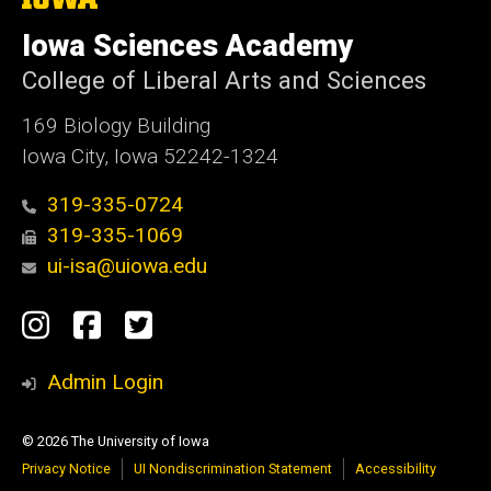
University
of
Iowa Sciences Academy
Iowa
College of Liberal Arts and Sciences
169 Biology Building
Iowa City, Iowa 52242-1324
319-335-0724
319-335-1069
ui-isa@uiowa.edu
Social
Instagram
Facebook
Twitter
Media
Admin Login
© 2026 The University of Iowa
Privacy Notice
UI Nondiscrimination Statement
Accessibility