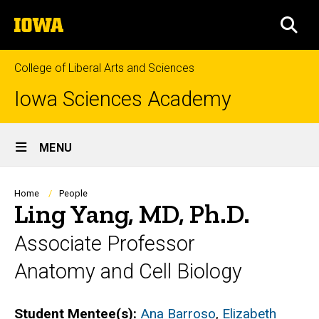
Skip
The
to
SEA
University
main
of
content
Iowa
College of Liberal Arts and Sciences
Iowa Sciences Academy
Site
MENU
Main
Navigation
Breadcrumb
Home
People
Ling Yang, MD, Ph.D.
Associate Professor
Anatomy and Cell Biology
Biography
Student Mentee(s):
Ana Barroso
,
Elizabeth