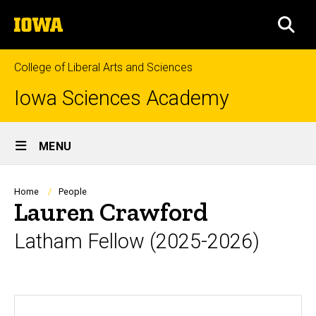
Skip
The
to
SEA
University
main
of
content
Iowa
College of Liberal Arts and Sciences
Iowa Sciences Academy
Site
MENU
Main
Navigation
Breadcrumb
Home
People
Lauren Crawford
Latham Fellow (2025-2026)