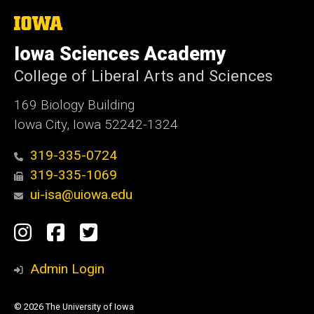
The
University
of
Iowa Sciences Academy
Iowa
College of Liberal Arts and Sciences
169 Biology Building
Iowa City, Iowa 52242-1324
319-335-0724
319-335-1069
ui-isa@uiowa.edu
Social
Instagram
Facebook
Twitter
Media
Admin Login
© 2026 The University of Iowa