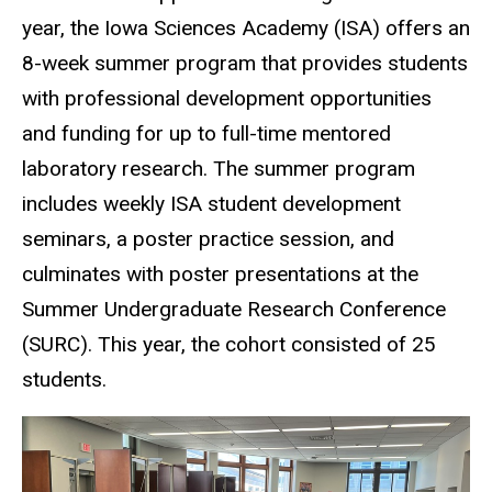
year, the Iowa Sciences Academy (ISA) offers an
8-week summer program that provides students
with professional development opportunities
and funding for up to full-time mentored
laboratory research. The summer program
includes weekly ISA student development
seminars, a poster practice session, and
culminates with poster presentations at the
Summer Undergraduate Research Conference
(SURC). This year, the cohort consisted of 25
students.