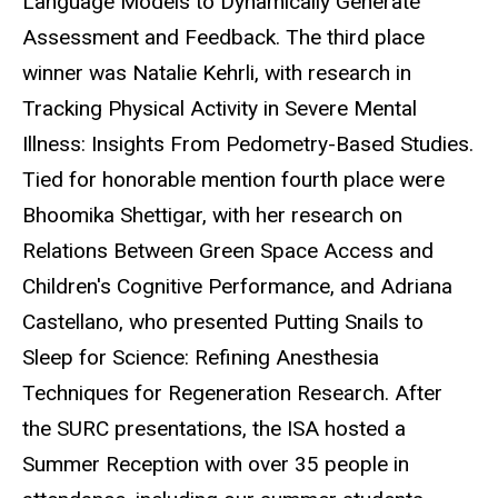
Language Models to Dynamically Generate
Assessment and Feedback. The third place
winner was Natalie Kehrli, with research in
Tracking Physical Activity in Severe Mental
Illness: Insights From Pedometry-Based Studies.
Tied for honorable mention fourth place were
Bhoomika Shettigar, with her research on
Relations Between Green Space Access and
Children's Cognitive Performance, and Adriana
Castellano, who presented Putting Snails to
Sleep for Science: Refining Anesthesia
Techniques for Regeneration Research. After
the SURC presentations, the ISA hosted a
Summer Reception with over 35 people in