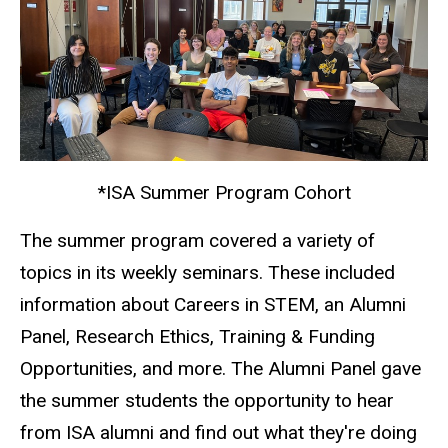
*ISA Summer Program Cohort
The summer program covered a variety of
topics in its weekly seminars. These included
information about Careers in STEM, an Alumni
Panel, Research Ethics, Training & Funding
Opportunities, and more. The Alumni Panel gave
the summer students the opportunity to hear
from ISA alumni and find out what they're doing