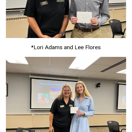
*Lori Adams and Lee Flores