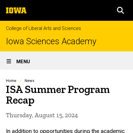
Skip
The
to
SEA
University
main
of
content
Iowa
College of Liberal Arts and Sciences
Iowa Sciences Academy
Site
MENU
Main
Navigation
Breadcrumb
Home
News
ISA Summer Program
Recap
Thursday, August 15, 2024
In addition to opportunities during the academic