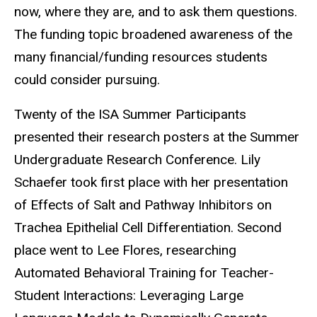
now, where they are, and to ask them questions.
The funding topic broadened awareness of the
many financial/funding resources students
could consider pursuing.
Twenty of the ISA Summer Participants
presented their research posters at the Summer
Undergraduate Research Conference. Lily
Schaefer took first place with her presentation
of Effects of Salt and Pathway Inhibitors on
Trachea Epithelial Cell Differentiation. Second
place went to Lee Flores, researching
Automated Behavioral Training for Teacher-
Student Interactions: Leveraging Large