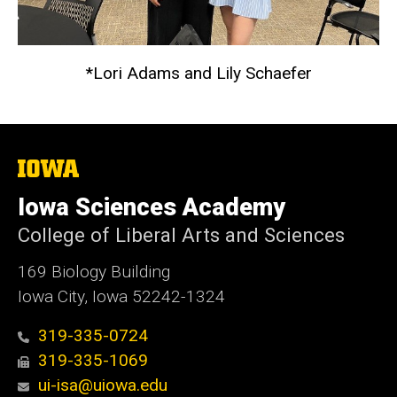
*Lori Adams and Lily Schaefer
The
University
of
Iowa Sciences Academy
Iowa
College of Liberal Arts and Sciences
169 Biology Building
Iowa City, Iowa 52242-1324
319-335-0724
319-335-1069
ui-isa@uiowa.edu