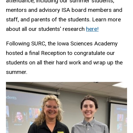
attendance, including our summer students,
mentors and advisory ISA board members and
staff, and parents of the students. Learn more
about all our students' research
here!
Following SURC, the Iowa Sciences Academy
hosted a final Reception to congratulate our
students on all their hard work and wrap up the
summer.