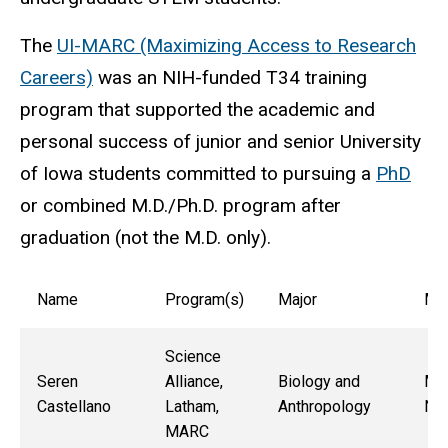
The
UI-MARC (Maximizing Access to Research
Careers)
was an NIH-funded T34 training
program that supported the academic and
personal success of junior and senior University
of Iowa students committed to pursuing a
PhD
or combined M.D./Ph.D. program after
graduation (not the M.D. only).
Name
Program(s)
Major
Me
Science
Seren
Alliance,
Biology and
Mau
Castellano
Latham,
Anthropology
Ne
MARC