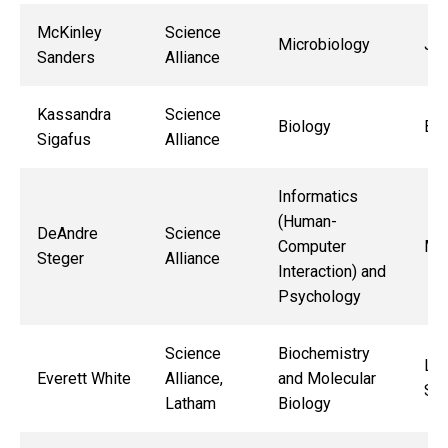
McKinley
Science
Microbiology
Jac
Sanders
Alliance
Kassandra
Science
Biology
Bry
Sigafus
Alliance
Informatics
(Human-
DeAndre
Science
Computer
Mic
Steger
Alliance
Interaction) and
Psychology
Science
Biochemistry
Lo
Everett White
Alliance,
and Molecular
So
Latham
Biology