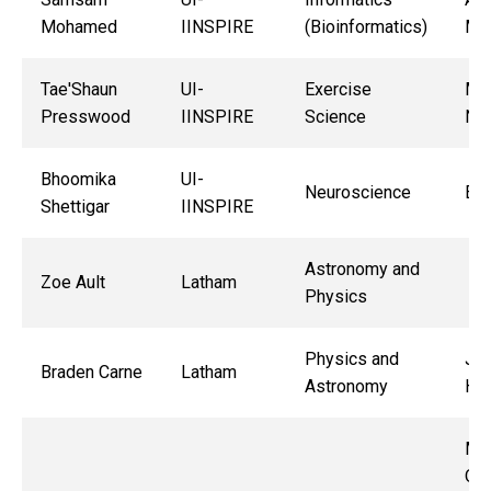
Mohamed
IINSPIRE
(Bioinformatics)
Ma
Tae'Shaun
UI-
Exercise
Mau
Presswood
IINSPIRE
Science
Ne
Bhoomika
UI-
Neuroscience
Ece
Shettigar
IINSPIRE
Astronomy and
Zoe Ault
Latham
Physics
Physics and
Ja
Braden Carne
Latham
Astronomy
Ha
Mol
Oto