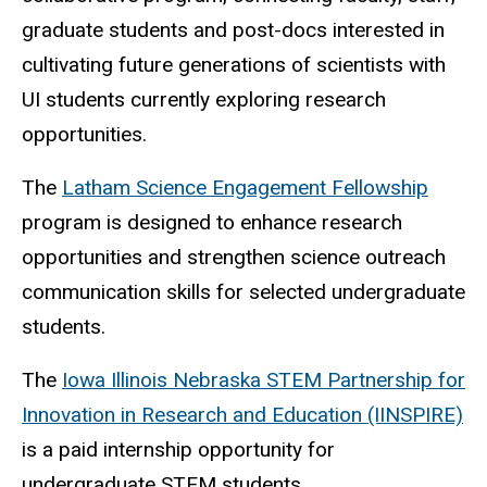
graduate students and post-docs interested in
cultivating future generations of scientists with
UI students currently exploring research
opportunities.
The
Latham Science Engagement Fellowship
program is designed to enhance research
opportunities and strengthen science outreach
communication skills for selected undergraduate
students.
The
Iowa Illinois Nebraska STEM Partnership for
Innovation in Research and Education (IINSPIRE)
is a paid internship opportunity for
undergraduate STEM students.