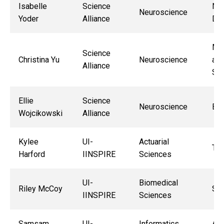
Isabelle
Science
Nat
Neuroscience
Yoder
Alliance
De
Ma
Science
Christina Yu
Neuroscience
and
Alliance
Sok
Ellie
Science
Neuroscience
Ben
Wojcikowski
Alliance
Kylee
UI-
Actuarial
Tif
Harford
IINSPIRE
Sciences
UI-
Biomedical
Riley McCoy
Sha
IINSPIRE
Sciences
Samsam
UI-
Informatics
As