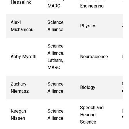
Hesselink
MARC
Engineering
Alexi
Science
Physics
All
Michanicou
Alliance
Science
Alliance,
Abby Myroth
Neuroscience
Ma
Latham,
MARC
Zachary
Science
Sne
Biology
Niemasz
Alliance
Cha
Speech and
Keegan
Science
Eli
Hearing
Nissen
Alliance
Wal
Science