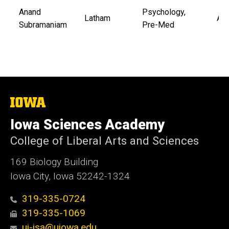
Anand
Psychology,
Latham
Aub
Subramaniam
Pre-Med
The
University
of
Iowa Sciences Academy
Iowa
College of Liberal Arts and Sciences
169 Biology Building
Iowa City, Iowa 52242-1324
319-335-0724
319-335-1069
ui-isa@uiowa.edu