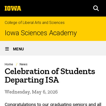
Skip
The
to
SEA
University
main
of
content
Iowa
College of Liberal Arts and Sciences
Iowa Sciences Academy
Site
MENU
Main
Navigation
Breadcrumb
Home
News
Celebration of Students
Departing ISA
Wednesday, May 6, 2026
Congratulations to our graduating seniors and all