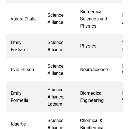
Biomedical
Science
Ren
Vamsi Challa
Sciences and
Alliance
Ala
Physics
Emily
Science
Vin
Physics
Eckhardt
Alliance
Ro
Science
Ed
Evie Ellison
Neuroscience
Alliance
Wa
Science
Emily
Biomedical
Kri
Alliance,
Formella
Engineering
Wor
Latham
Science
Chemical &
Klaertje
Alliance,
Biochemical
Tor