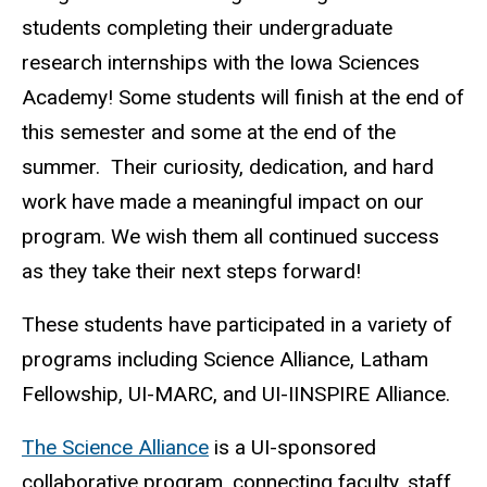
students completing their undergraduate
research internships with the Iowa Sciences
Academy! Some students will finish at the end of
this semester and some at the end of the
summer. Their curiosity, dedication, and hard
work have made a meaningful impact on our
program. We wish them all continued success
as they take their next steps forward!
These students have participated in a variety of
programs including Science Alliance, Latham
Fellowship, UI-MARC, and UI-IINSPIRE Alliance.
The Science Alliance
is a UI-sponsored
collaborative program, connecting faculty, staff,