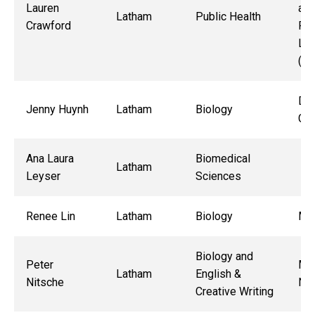
Lauren
and
Latham
Public Health
Crawford
Re
Lab
(M
Dr.
Jenny Huynh
Latham
Biology
Gut
Ana Laura
Biomedical
Latham
Leyser
Sciences
Renee Lin
Latham
Biology
Mic
Biology and
Peter
Mau
Latham
English &
Nitsche
Ne
Creative Writing