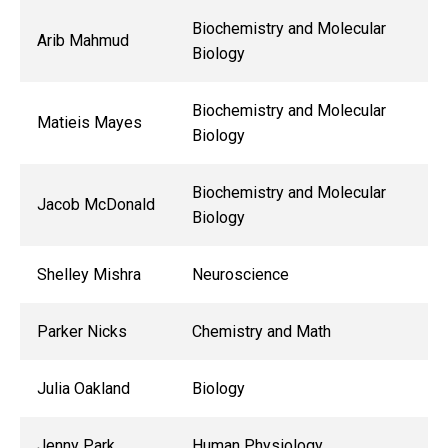
Biochemistry and Molecular
Arib Mahmud
Biology
Biochemistry and Molecular
Matieis Mayes
Biology
Biochemistry and Molecular
Jacob McDonald
Biology
Shelley Mishra
Neuroscience
Parker Nicks
Chemistry and Math
Julia Oakland
Biology
Jenny Park
Human Physiology