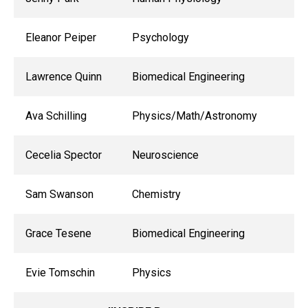
Eleanor Peiper
Psychology
Lawrence Quinn
Biomedical Engineering
Ava Schilling
Physics/Math/Astronomy
Cecelia Spector
Neuroscience
Sam Swanson
Chemistry
Grace Tesene
Biomedical Engineering
Evie Tomschin
Physics