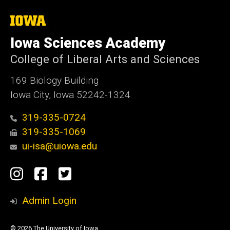
The
University
of
Iowa Sciences Academy
Iowa
College of Liberal Arts and Sciences
169 Biology Building
Iowa City, Iowa 52242-1324
319-335-0724
319-335-1069
ui-isa@uiowa.edu
Social
Instagram
Facebook
Twitter
Media
Admin Login
© 2026 The University of Iowa