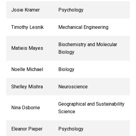
Josie Kramer
Psychology
Timothy Lesnik
Mechanical Engineering
Biochemistry and Molecular
Matieis Mayes
Biology
Noelle Michael
Biology
Shelley Mishra
Neuroscience
Geographical and Sustainability
Nina Osborne
Science
Eleanor Pieper
Psychology