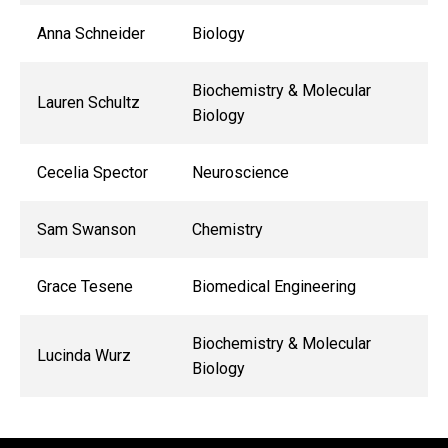
Anna Schneider
Biology
Biochemistry & Molecular
Lauren Schultz
Biology
Cecelia Spector
Neuroscience
Sam Swanson
Chemistry
Grace Tesene
Biomedical Engineering
Biochemistry & Molecular
Lucinda Wurz
Biology