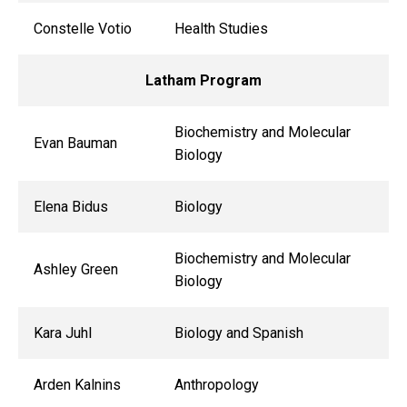
Constelle Votio
Health Studies
Latham Program
Biochemistry and Molecular
Evan Bauman
Biology
Elena Bidus
Biology
Biochemistry and Molecular
Ashley Green
Biology
Kara Juhl
Biology and Spanish
Arden Kalnins
Anthropology