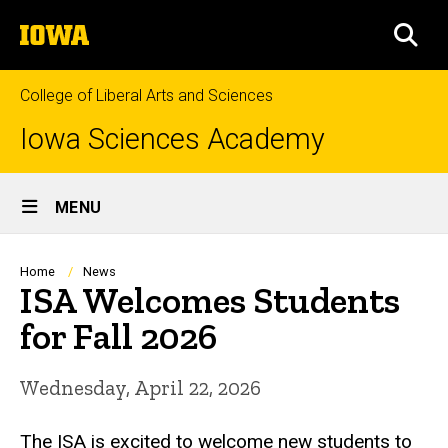
Skip
The
to
SEA
University
main
of
content
Iowa
College of Liberal Arts and Sciences
Iowa Sciences Academy
Site
MENU
Main
Navigation
Breadcrumb
Home
News
ISA Welcomes Students
for Fall 2026
Wednesday, April 22, 2026
The ISA is excited to welcome new students to