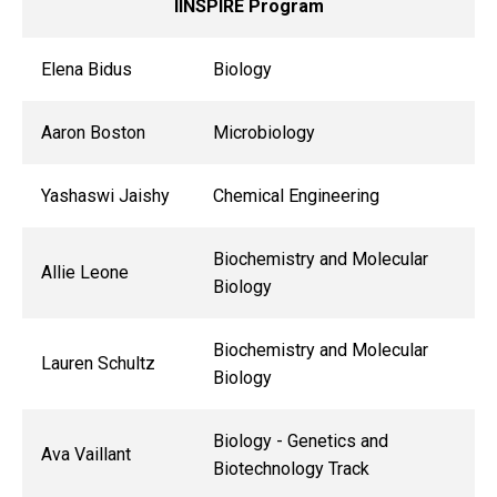
IINSPIRE Program
Elena Bidus
Biology
Aaron Boston
Microbiology
Yashaswi Jaishy
Chemical Engineering
Biochemistry and Molecular
Allie Leone
Biology
Biochemistry and Molecular
Lauren Schultz
Biology
Biology - Genetics and
Ava Vaillant
Biotechnology Track