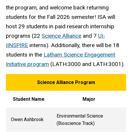
the program, and welcome back returning
students for the Fall 2026 semester! ISA will
host 29 students in paid research internship
programs (22
Science Alliance
and 7
UI-
IINSPIRE
interns). Additionally, there will be 18
students in the
Latham Science Engagement
Initiative program
(LATH:3000 and LATH:3001).
Science Alliance Program
Student Name
Major
Environmental Science
Owen Ashbrook
(Bioscience Track)