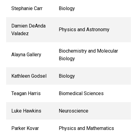
Stephanie Carr
Biology
Damien DeAnda
Physics and Astronomy
Valadez
Biochemistry and Molecular
Alayna Gallery
Biology
Kathleen Godsel
Biology
Teagan Harris
Biomedical Sciences
Luke Hawkins
Neuroscience
Parker Kovar
Physics and Mathematics