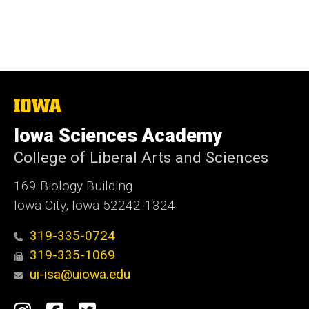
The
University
of
Iowa Sciences Academy
Iowa
College of Liberal Arts and Sciences
169 Biology Building
Iowa City, Iowa 52242-1324
319-335-0724
319-335-1069
ui-isa@uiowa.edu