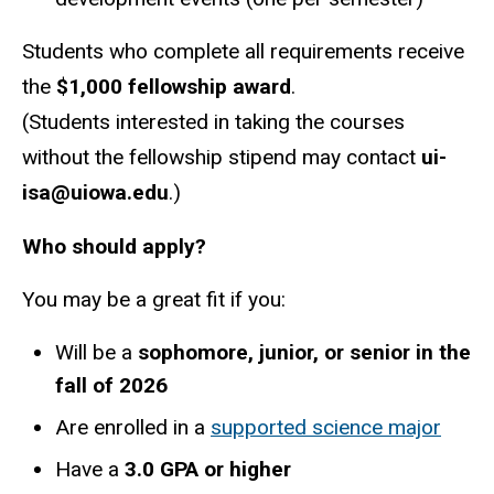
Students who complete all requirements receive
the
$1,000 fellowship award
.
(Students interested in taking the courses
without the fellowship stipend may contact
ui-
isa@uiowa.edu
.)
Who should apply?
You may be a great fit if you:
Will be a
sophomore, junior, or senior in the
fall of 2026
Are enrolled in a
supported science major
Have a
3.0 GPA or higher