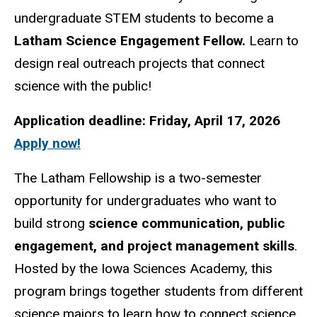
undergraduate STEM students to become a
Latham Science Engagement Fellow.
Learn to
design real outreach projects that connect
science with the public!
Application deadline: Friday, April 17, 2026
Apply now!
The Latham Fellowship is a two-semester
opportunity for undergraduates who want to
build strong
science communication, public
engagement, and project management skills
.
Hosted by the Iowa Sciences Academy, this
program brings together students from different
science majors to learn how to connect science