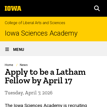
Skip
The
to
SEA
University
main
of
content
Iowa
College of Liberal Arts and Sciences
Iowa Sciences Academy
Site
MENU
Main
Navigation
Breadcrumb
Home
News
Apply to be a Latham
Fellow by April 17
Tuesday, April 7, 2026
The Iowa Sciences Academy is recruiting