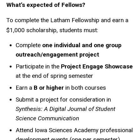
What’s expected of Fellows?
To complete the Latham Fellowship and earn a
$1,000 scholarship, students must:
Complete
one individual and one group
outreach/engagement project
Participate in the
Project Engage Showcase
at the end of spring semester
Earn a
B or higher
in both courses
Submit a project for consideration in
Synthesis: A Digital Journal of Student
Science Communication
Attend Iowa Sciences Academy professional
development events (one per semester)