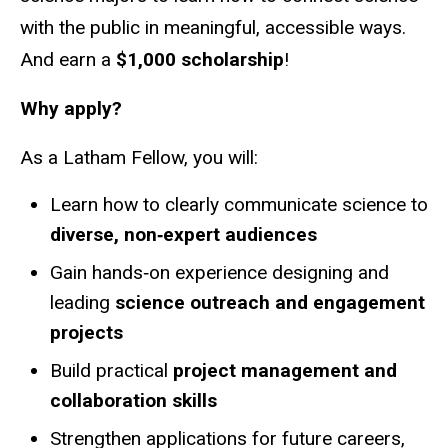
with the public in meaningful, accessible ways.
And earn a
$1,000 scholarship
!
Why apply?
As a Latham Fellow, you will:
Learn how to clearly communicate science to
diverse, non‑expert audiences
Gain hands‑on experience designing and
leading
science outreach and engagement
projects
Build practical
project management and
collaboration skills
Strengthen applications for future careers,