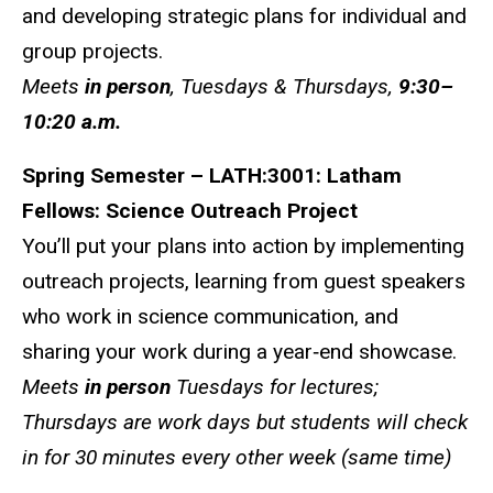
and developing strategic plans for individual and
group projects.
Meets
in person
, Tuesdays & Thursdays,
9:30–
10:20 a.m.
Spring Semester – LATH:3001: Latham
Fellows: Science Outreach Project
You’ll put your plans into action by implementing
outreach projects, learning from guest speakers
who work in science communication, and
sharing your work during a year‑end showcase.
Meets
in person
Tuesdays for lectures;
Thursdays are work days but students will check
in for 30 minutes every other week (same time)