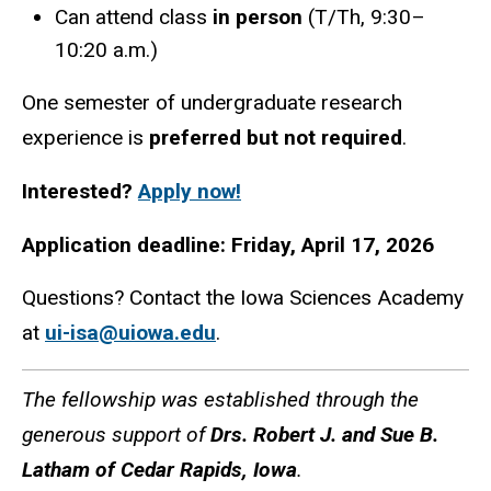
Can attend class
in person
(T/Th, 9:30–
10:20 a.m.)
One semester of undergraduate research
experience is
preferred but not required
.
Interested?
Apply now!
Application deadline: Friday, April 17, 2026
Questions? Contact the Iowa Sciences Academy
at
ui-isa@uiowa.edu
.
The fellowship was established through the
generous support of
Drs. Robert J. and Sue B.
Latham of Cedar Rapids, Iowa
.