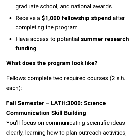
graduate school, and national awards
Receive a
$1,000 fellowship stipend
after
completing the program
Have access to potential
summer research
funding
What does the program look like?
Fellows complete two required courses (2 s.h.
each):
Fall Semester – LATH:3000: Science
Communication Skill Building
You’ll focus on communicating scientific ideas
clearly, learning how to plan outreach activities,