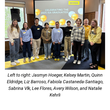
Left to right: Jasmyn Hoeger, Kelsey Martin, Quinn
Eldridge, Liz Barroso, Fabiola Castaneda-Santiago,
Sabrina Vlk, Lee Flores, Avery Wilson, and Natalie
Kehrli