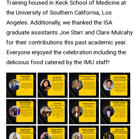
Training housed in Keck School of Medicine at
the University of Southern California, Los
Angeles. Additionally, we thanked the ISA
graduate assistants Joe Starr and Clare Mulcahy
for their contributions this past academic year.
Everyone enjoyed the celebration including the
delicious food catered by the IMU staff!