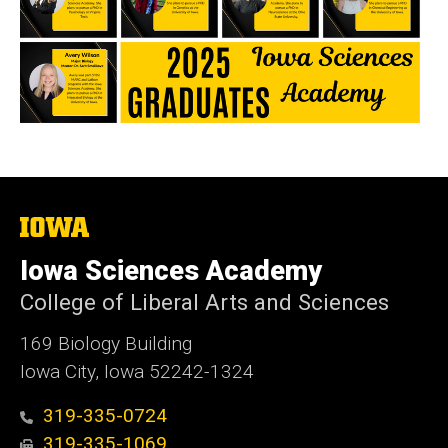
The
University
of
Iowa Sciences Academy
Iowa
College of Liberal Arts and Sciences
169 Biology Building
Iowa City, Iowa 52242-1324
319-335-0724
319-335-1069