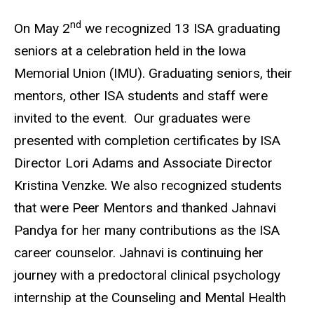
nd
On May 2
we recognized 13 ISA graduating
seniors at a celebration held in the Iowa
Memorial Union (IMU). Graduating seniors, their
mentors, other ISA students and staff were
invited to the event.
Our graduates were
presented with completion certificates by ISA
Director Lori Adams and Associate Director
Kristina Venzke. We also recognized students
that were Peer Mentors and thanked Jahnavi
Pandya for her many contributions as the ISA
career counselor. Jahnavi is continuing her
journey with a predoctoral clinical psychology
internship at the Counseling and Mental Health