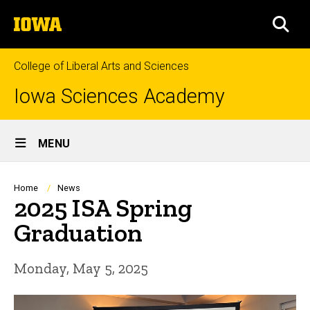
Skip
The
to
SEA
University
main
of
content
Iowa
College of Liberal Arts and Sciences
Iowa Sciences Academy
Site
MENU
Main
Navigation
Breadcrumb
Home
News
2025 ISA Spring
Graduation
Monday, May 5, 2025