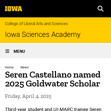
Skip
The
to
SEA
University
main
of
content
Iowa
College of Liberal Arts and Sciences
Iowa Sciences Academy
Site
MENU
Main
Navigation
Breadcrumb
Home
News
Seren Castellano named
2025 Goldwater Scholar
Friday, April 4, 2025
Third-year student and UI-MARC trainee Seren