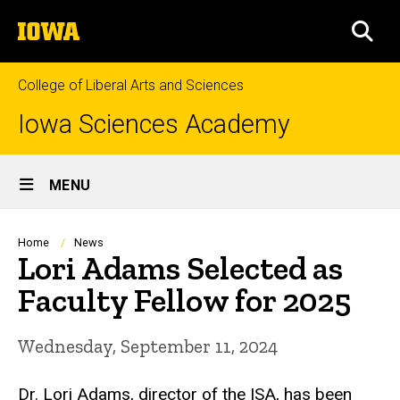
Skip
The
to
SEA
University
main
of
content
Iowa
College of Liberal Arts and Sciences
Iowa Sciences Academy
Site
MENU
Main
Navigation
Breadcrumb
Home
News
Lori Adams Selected as
Faculty Fellow for 2025
Wednesday, September 11, 2024
Dr. Lori Adams, director of the ISA, has been