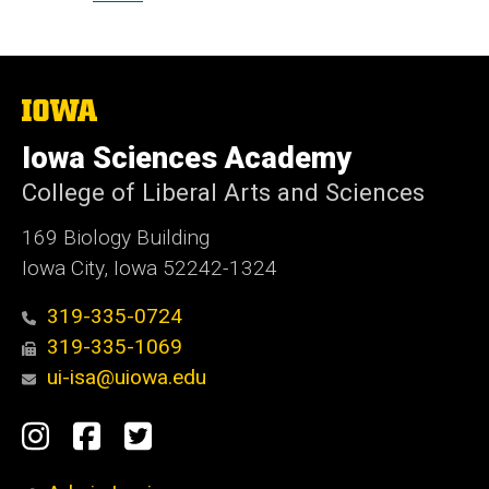
The
University
of
Iowa Sciences Academy
Iowa
College of Liberal Arts and Sciences
169 Biology Building
Iowa City, Iowa 52242-1324
319-335-0724
319-335-1069
ui-isa@uiowa.edu
Social
Instagram
Facebook
Twitter
Media