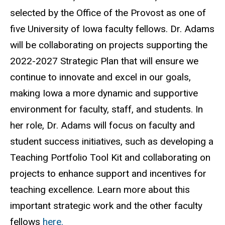
selected by the Office of the Provost as one of
five University of Iowa faculty fellows. Dr. Adams
will be collaborating on projects supporting the
2022-2027 Strategic Plan that will ensure we
continue to innovate and excel in our goals,
making Iowa a more dynamic and supportive
environment for faculty, staff, and students. In
her role, Dr. Adams will focus on faculty and
student success initiatives, such as developing a
Teaching Portfolio Tool Kit and collaborating on
projects to enhance support and incentives for
teaching excellence. Learn more about this
important strategic work and the other faculty
fellows
here.