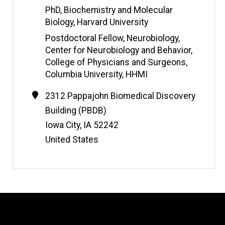
i
PhD, Biochemistry and Molecular
t
Biology, Harvard University
e
Postdoctoral Fellow, Neurobiology,
Center for Neurobiology and Behavior,
College of Physicians and Surgeons,
Columbia University, HHMI
Contact
Address
2312 Pappajohn Biomedical Discovery
Information
Building (PBDB)
Iowa City
,
IA
52242
United States