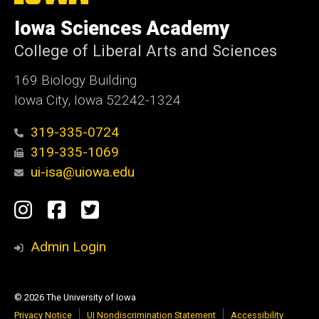
University
of
Iowa Sciences Academy
Iowa
College of Liberal Arts and Sciences
169 Biology Building
Iowa City, Iowa 52242-1324
319-335-0724
319-335-1069
ui-isa@uiowa.edu
Social
Instagram
Facebook
Twitter
Media
Admin Login
© 2026 The University of Iowa
Privacy Notice
UI Nondiscrimination Statement
Accessibility