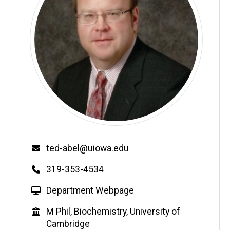
Email
ted-abel@uiowa.edu
Phone
319-353-4534
W
Department Webpage
e
Education
M Phil, Biochemistry, University of
b
Cambridge
s