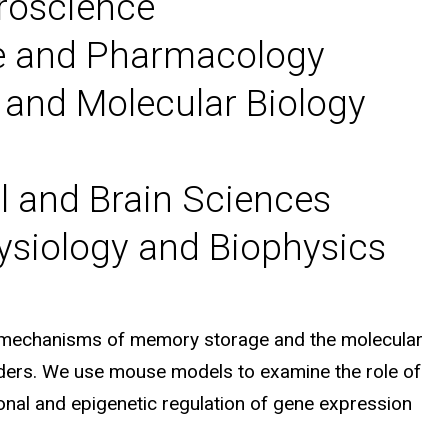
uroscience
ce and Pharmacology
 and Molecular Biology
l and Brain Sciences
ysiology and Biophysics
r mechanisms of memory storage and the molecular
rders. We use mouse models to examine the role of
ional and epigenetic regulation of gene expression