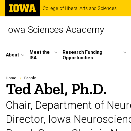
Skip
The
College of Liberal Arts and Sciences
to
University
main
of
content
Iowa
Iowa Sciences Academy
Site
Meet the
Research Funding
About
ISA
Opportunities
Main
Navigation
Breadcrumb
Home
People
Ted Abel, Ph.D.
Chair, Department of Neu
Director, Iowa Neuroscienc