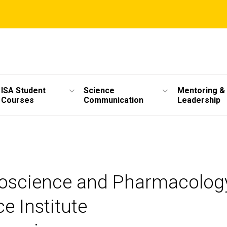
ISA Student
Science
Mentoring &
Courses
Communication
Leadership
roscience and Pharmacolog
e Institute