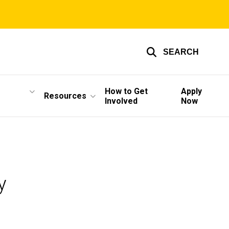
SEARCH
How to Get
Apply
Resources
Involved
Now
y