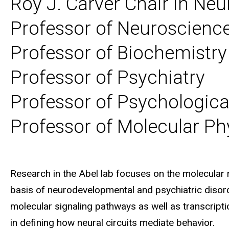
Roy J. Carver Chair in Ne
Professor of Neuroscien
Professor of Biochemistry
Professor of Psychiatry
Professor of Psychologica
Professor of Molecular Ph
Biography
Research in the Abel lab focuses on the molecula
basis of neurodevelopmental and psychiatric diso
molecular signaling pathways as well as transcript
in defining how neural circuits mediate behavior.