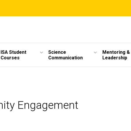
ISA Student
Science
Mentoring &
Courses
Communication
Leadership
unity Engagement