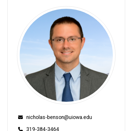
Email
nicholas-benson@uiowa.edu
Phone
319-384-3464