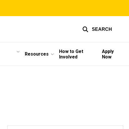
SEARCH
How to Get
Apply
Resources
Involved
Now