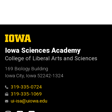
The
University
of
Iowa Sciences Academy
Iowa
College of Liberal Arts and Sciences
169 Biology Building
Iowa City, Iowa 52242-1324
319-335-0724
319-335-1069
ui-isa@uiowa.edu