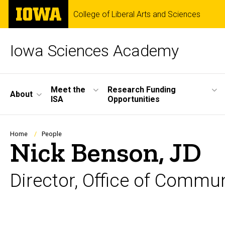
Skip
The
College of Liberal Arts and Sciences
to
University
main
of
content
Iowa
Iowa Sciences Academy
Site
Meet the
Research Funding
About
ISA
Opportunities
Main
Navigation
Breadcrumb
Home
People
Nick Benson, JD
Director, Office of Comm