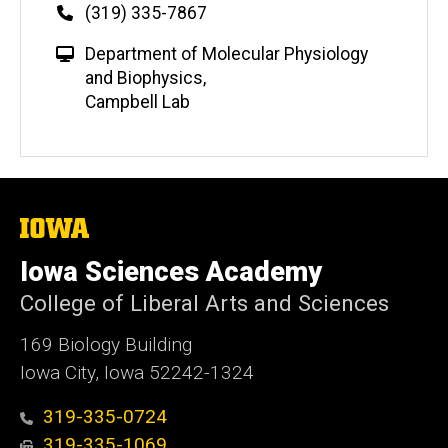
Phone
(319) 335-7867
W
Department of Molecular Physiology
e
and Biophysics
,
b
Campbell Lab
s
i
t
e
The
University
of
Iowa Sciences Academy
Iowa
College of Liberal Arts and Sciences
169 Biology Building
Iowa City, Iowa 52242-1324
319-335-0724
319-335-1069