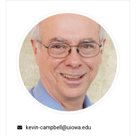
Email
kevin-campbell@uiowa.edu