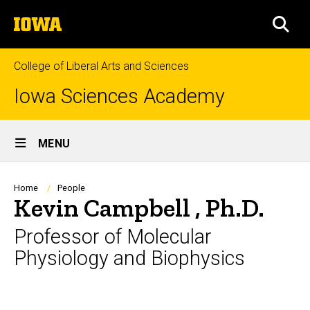
Skip
The
to
SEA
University
main
of
content
Iowa
College of Liberal Arts and Sciences
Iowa Sciences Academy
Site
MENU
Main
Navigation
Breadcrumb
Home
People
Kevin Campbell , Ph.D.
Professor of Molecular
Physiology and Biophysics