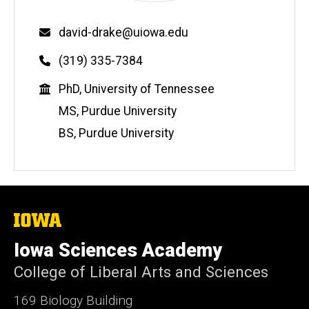
Email
david-drake@uiowa.edu
Phone
(319) 335-7384
Education
PhD, University of Tennessee
MS, Purdue University
BS, Purdue University
The
University
of
Iowa Sciences Academy
Iowa
College of Liberal Arts and Sciences
169 Biology Building