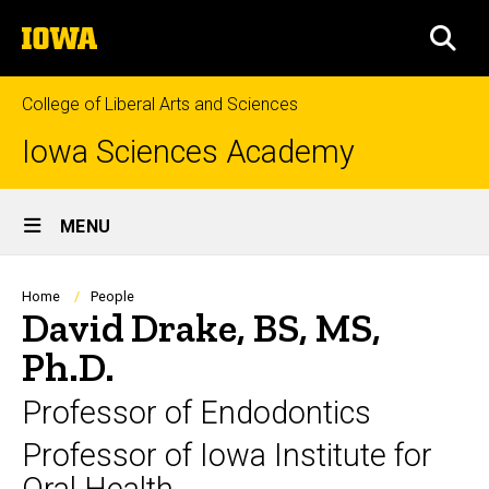
Skip
The
to
SEA
University
main
of
content
Iowa
College of Liberal Arts and Sciences
Iowa Sciences Academy
Site
MENU
Main
Navigation
Breadcrumb
Home
People
David Drake, BS, MS,
Ph.D.
Professor of Endodontics
Professor of Iowa Institute for