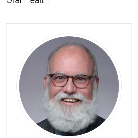
Oral Health