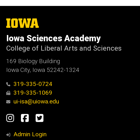
The
University
of
Iowa Sciences Academy
Iowa
College of Liberal Arts and Sciences
169 Biology Building
Iowa City, Iowa 52242-1324
319-335-0724
319-335-1069
ui-isa@uiowa.edu
Social
Instagram
Facebook
Twitter
Media
Admin Login