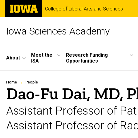
Skip
The
College of Liberal Arts and Sciences
to
University
main
of
content
Iowa
Iowa Sciences Academy
Site
Meet the
Research Funding
About
ISA
Opportunities
Main
Navigation
Breadcrumb
Home
People
Dao-Fu Dai, MD, P
Assistant Professor of Pa
Assistant Professor of Ra