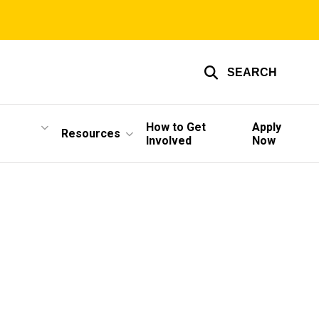
SEARCH
How to Get
Apply
Resources
Involved
Now