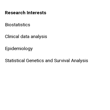
Biography
Research Interests
Biostatistics
Clinical data analysis
Epidemiology
Statistical Genetics and Survival Analysis