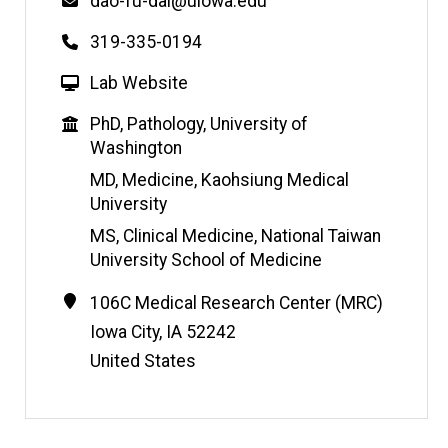
Email
dao-fu-dai@uiowa.edu
Phone
319-335-0194
W
Lab Website
e
Education
PhD, Pathology, University of
b
Washington
s
i
MD, Medicine, Kaohsiung Medical
t
University
e
MS, Clinical Medicine, National Taiwan
University School of Medicine
Contact
Address
106C Medical Research Center (MRC)
Information
Iowa City
,
IA
52242
United States