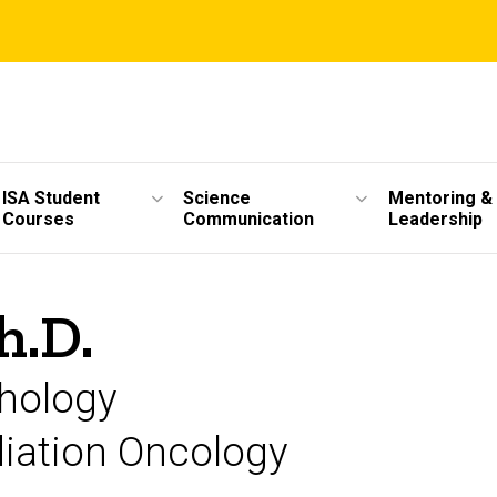
ISA Student
Science
Mentoring &
Courses
Communication
Leadership
h.D.
thology
diation Oncology