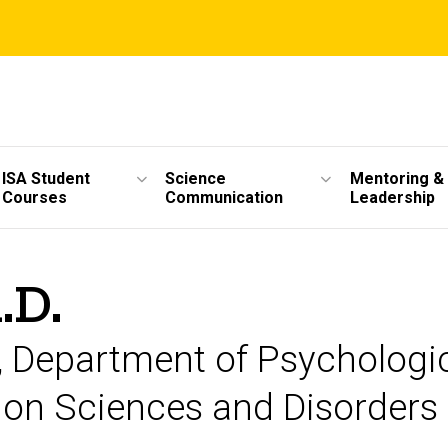
ISA Student
Science
Mentoring &
Courses
Communication
Leadership
.D.
or, Department of Psychologi
on Sciences and Disorders