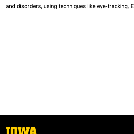
and disorders, using techniques like eye-tracking,
The