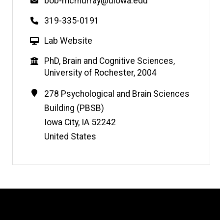
Email
bob-mcmurray@uiowa.edu
Phone
319-335-0191
W
Lab Website
e
Education
PhD, Brain and Cognitive Sciences,
b
University of Rochester, 2004
s
i
Contact
Address
278 Psychological and Brain Sciences
t
Information
Building (PBSB)
e
Iowa City
,
IA
52242
United States