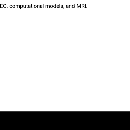
 EEG, computational models, and MRI.