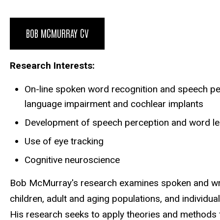
Biography
BOB MCMURRAY CV
Research Interests:
On-line spoken word recognition and speech perc
language impairment and cochlear implants
Development of speech perception and word lear
Use of eye tracking
Cognitive neuroscience
Bob McMurray's research examines spoken and writt
children, adult and aging populations, and individua
His research seeks to apply theories and methods 