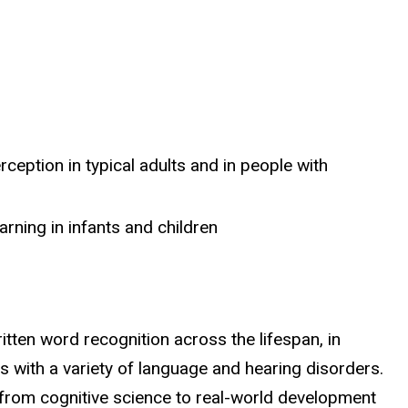
eption in typical adults and in people with
ning in infants and children
en word recognition across the lifespan, in
ls with a variety of language and hearing disorders.
from cognitive science to real-world development