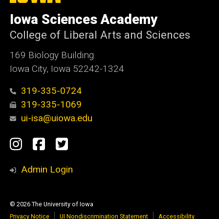
University
of
Iowa Sciences Academy
Iowa
College of Liberal Arts and Sciences
169 Biology Building
Iowa City, Iowa 52242-1324
319-335-0724
319-335-1069
ui-isa@uiowa.edu
Social
Instagram
Facebook
Twitter
Media
Admin Login
© 2026 The University of Iowa
Privacy Notice
UI Nondiscrimination Statement
Accessibility