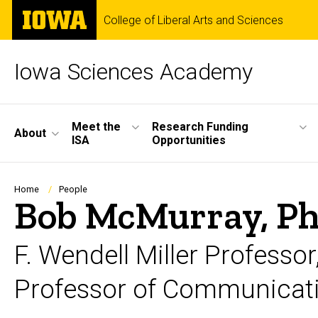
Skip
The
College of Liberal Arts and Sciences
to
University
main
of
content
Iowa
Iowa Sciences Academy
Site
Meet the
Research Funding
About
ISA
Opportunities
Main
Navigation
Breadcrumb
Home
People
Bob McMurray, Ph
F. Wendell Miller Profess
Professor of Communicati