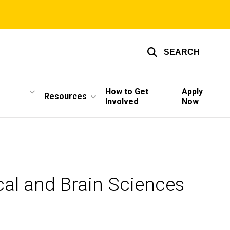
SEARCH
How to Get
Apply
Resources
Involved
Now
cal and Brain Sciences