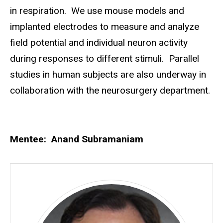
in respiration. We use mouse models and
implanted electrodes to measure and analyze
field potential and individual neuron activity
during responses to different stimuli. Parallel
studies in human subjects are also underway in
collaboration with the neurosurgery department.
Mentee: Anand Subramaniam