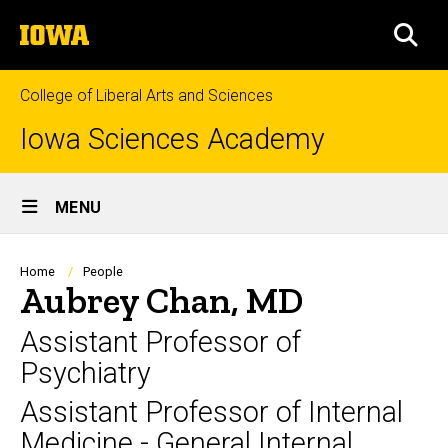
Skip
The
to
SEA
University
main
of
content
Iowa
College of Liberal Arts and Sciences
Iowa Sciences Academy
Site
MENU
Main
Navigation
Breadcrumb
Home
People
Aubrey Chan, MD
Assistant Professor of
Psychiatry
Assistant Professor of Internal
Medicine - General Internal