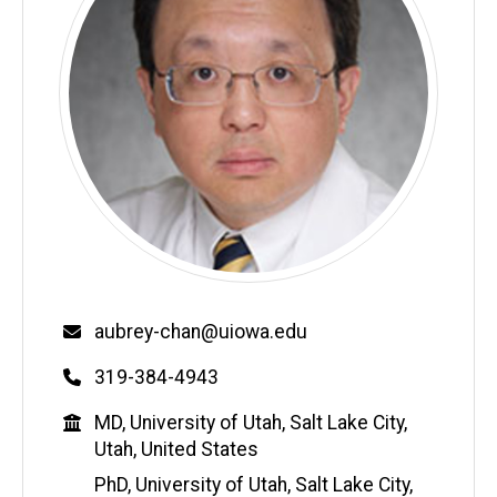
Email
aubrey-chan@uiowa.edu
Phone
319-384-4943
Education
MD, University of Utah, Salt Lake City,
Utah, United States
PhD, University of Utah, Salt Lake City,