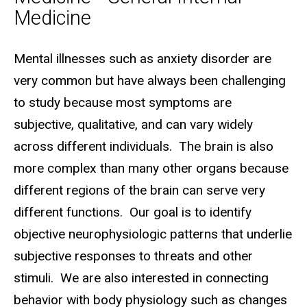
Medicine
Biography
Mental illnesses such as anxiety disorder are
very common but have always been challenging
to study because most symptoms are
subjective, qualitative, and can vary widely
across different individuals. The brain is also
more complex than many other organs because
different regions of the brain can serve very
different functions. Our goal is to identify
objective neurophysiologic patterns that underlie
subjective responses to threats and other
stimuli. We are also interested in connecting
behavior with body physiology such as changes