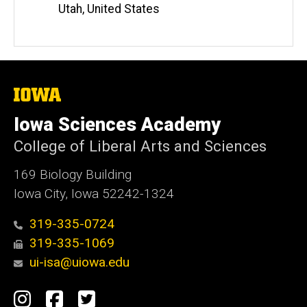
Utah, United States
The
University
of
Iowa Sciences Academy
Iowa
College of Liberal Arts and Sciences
169 Biology Building
Iowa City, Iowa 52242-1324
319-335-0724
319-335-1069
ui-isa@uiowa.edu
Social
Instagram
Facebook
Twitter