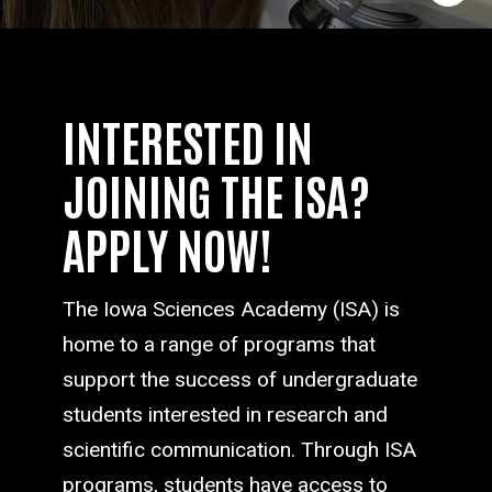
INTERESTED IN
JOINING THE ISA?
APPLY NOW!
The Iowa Sciences Academy (ISA) is
home to a range of programs that
support the success of undergraduate
students interested in research and
scientific communication. Through ISA
programs, students have access to