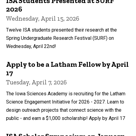
ISA Students Presented at SURF
2026
Wednesday, April 15, 2026
Twelve ISA students presented their research at the
Spring Undergraduate Research Festival (SURF) on
Wednesday, April 22nd!
Apply to be a Latham Fellow by April
17
Tuesday, April 7, 2026
The Iowa Sciences Academy is recruiting for the Latham
Science Engagement Initiative for 2026 - 2027. Learn to
design outreach projects that connect science with the
public - and earn a $1,000 scholarship! Apply by April 17