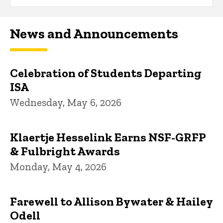
News and Announcements
Celebration of Students Departing
ISA
Wednesday, May 6, 2026
Klaertje Hesselink Earns NSF-GRFP
& Fulbright Awards
Monday, May 4, 2026
Farewell to Allison Bywater & Hailey
Odell