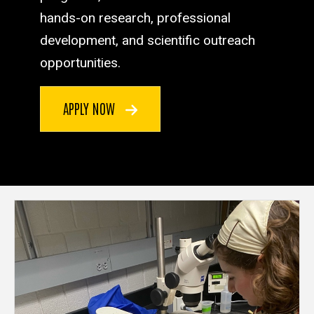
hands-on research, professional
development, and scientific outreach
opportunities.
APPLY NOW