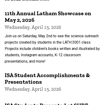
11th Annual Latham Showcase on
May 2, 2026
Wednesday, April 15, 2026
Join us on Saturday, May 2nd to see the science outreach
projects created by students in the LATH:3001 class.
Projects include children's books written and illustrated by
students, Instagram accounts, K-12 classroom
presentations, and more!
ISA Student Accomplishments &
Presentations
Wednesday, April 15, 2026