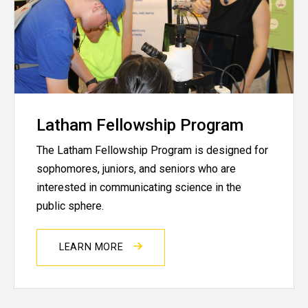
Latham Fellowship Program
The Latham Fellowship Program is designed for
sophomores, juniors, and seniors who are
interested in communicating science in the
public sphere.
LEARN MORE