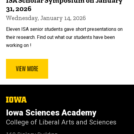
ISA Scholar Symposium on January
31, 2026
Wednesday, January 14, 2026
Eleven ISA senior students gave short presentations on
their research. Find out what our students have been
working on !
VIEW MORE
The
University
of
Iowa Sciences Academy
Iowa
College of Liberal Arts and Sciences