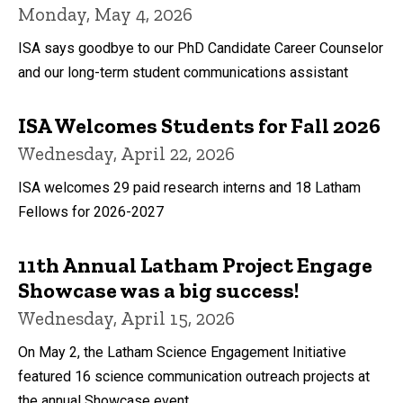
Monday, May 4, 2026
ISA says goodbye to our PhD Candidate Career Counselor
and our long-term student communications assistant
ISA Welcomes Students for Fall 2026
Wednesday, April 22, 2026
ISA welcomes 29 paid research interns and 18 Latham
Fellows for 2026-2027
11th Annual Latham Project Engage
Showcase was a big success!
Wednesday, April 15, 2026
On May 2, the Latham Science Engagement Initiative
featured 16 science communication outreach projects at
the annual Showcase event