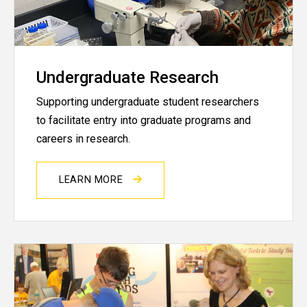
Undergraduate Research
Supporting undergraduate student researchers
to facilitate entry into graduate programs and
careers in research.
LEARN MORE