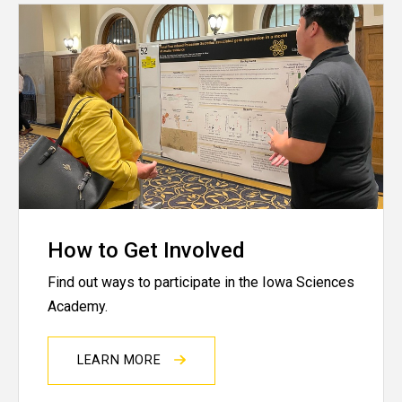
How to Get Involved
Find out ways to participate in the Iowa Sciences
Academy.
LEARN MORE